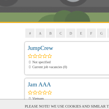
#
A
B
C
D
E
F
G
JumpCrew
Not specified
Current job vacancies (0)
Jam AAA
Vietnam
Current job vacancies (0)
PLEASE NOTE! WE USE COOKIES AND SIMILAR 