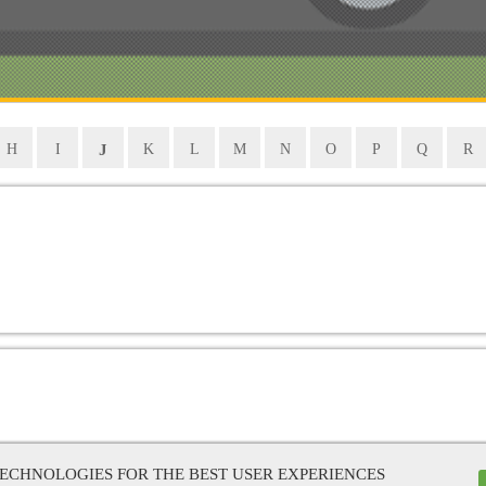
J
H
I
K
L
M
N
O
P
Q
R
TECHNOLOGIES FOR THE BEST USER EXPERIENCES