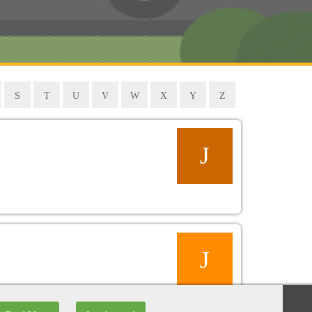
S
T
U
V
W
X
Y
Z
J
J