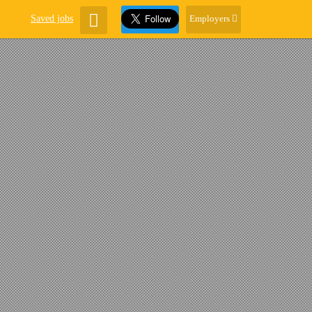
Saved jobs
Employers