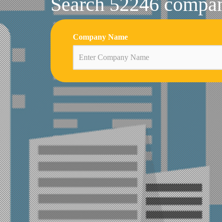
Search 52246 compani
Company Name