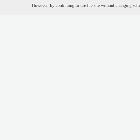
However, by continuing to use the site without changing setti
Job Seeker //
Emplo
My account
Emplo
Upload cv
Sign 
Job Search
Adver
Free resume review
Track
Job via twitter
Prici
Poll results
Job m
Blog
Job b
Requ
You are here:
Home
search companies