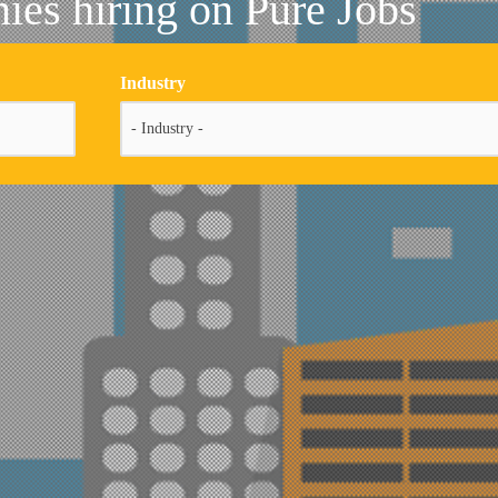
es hiring on Pure Jobs
Industry
- Industry -