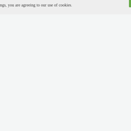
ngs, you are agreeing to our use of cookies.
yer //
About Us //
yer login
About us
up now
Advertise with us
tise jobs
Affiliate program
 applicants
Terms & conditions
ng
Privacy policy
ulti-posting partners
Press releases
oards network
Social hub
est a Demo
Guest blog
Sitemap