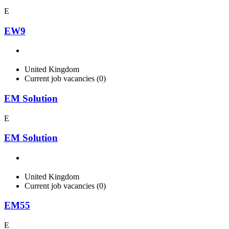
E
EW9
United Kingdom
Current job vacancies (0)
EM Solution
E
EM Solution
United Kingdom
Current job vacancies (0)
EM55
E