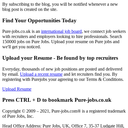
By subscribing to the blog, you will be notified whenever a new
blog post is created on the site.
Find Your Opportunities Today
Pure-jobs.co.uk is an
international job board
, we connect job seekers
with recruiters and employers looking to hire professionals. Search
150000 jobs on Pure Jobs. Upload your resume on Pure jobs and
we'll get you noticed.
Upload your Resume - Be found by top recruiters
Everyday, thousands of new job positions are posted and delivered
by email.
Upload a recent resume
and let recruiters find you. By
registering with Purejobs your agreeing to our Terms & Conditions.
Upload Resume
Press CTRL + D to bookmark Pure-jobs.co.uk
Copyright © 2009 – 2021, Pure-jobs.com® is a registered trademark
of Pure Jobs, Inc.
Head Office Address: Pure Jobs, UK, Office 7, 35-37 Ludgate Hill,