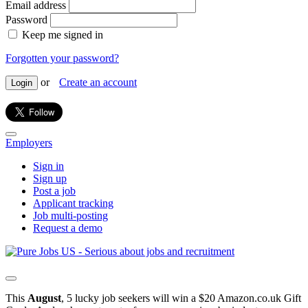
Email address
Password
Keep me signed in
Forgotten your password?
or
Create an account
Login
Employers
Sign in
Sign up
Post a job
Applicant tracking
Job multi-posting
Request a demo
This
August
, 5 lucky job seekers will win a $20 Amazon.co.uk Gift