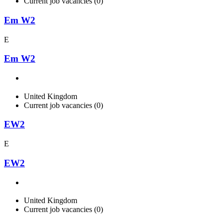
Current job vacancies (0)
Em W2
E
Em W2
United Kingdom
Current job vacancies (0)
EW2
E
EW2
United Kingdom
Current job vacancies (0)