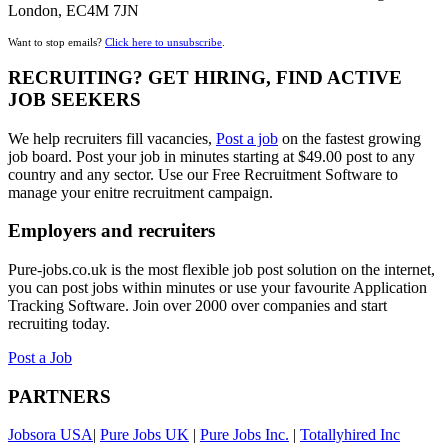
London, EC4M 7JN
Want to stop emails?
Click here to unsubscribe
.
RECRUITING? GET HIRING, FIND ACTIVE
JOB SEEKERS
We help recruiters fill vacancies,
Post a job
on the fastest growing
job board. Post your job in minutes starting at $49.00 post to any
country and any sector. Use our Free Recruitment Software to
manage your enitre recruitment campaign.
Employers and recruiters
Pure-jobs.co.uk is the most flexible job post solution on the internet,
you can post jobs within minutes or use your favourite Application
Tracking Software. Join over 2000 over companies and start
recruiting today.
Post a Job
PARTNERS
Jobsora USA
|
Pure Jobs UK
|
Pure Jobs Inc.
|
Totallyhired Inc