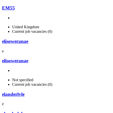
EM55
United Kingdom
Current job vacancies (0)
elisoweranae
e
elisoweranae
Not specified
Current job vacancies (0)
elanderlyle
e