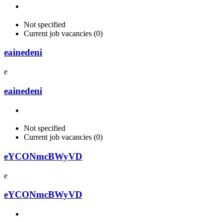
Not specified
Current job vacancies (0)
eainedeni
e
eainedeni
Not specified
Current job vacancies (0)
eYCONmcBWyVD
e
eYCONmcBWyVD