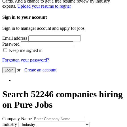
Cards. And a chance to get a free resume review by industry
experts.
Upload your resume to regiter
Sign in to your account
Sign in to manager account and apply for jobs.
Email address
Password
Keep me signed in
Forgotten your password?
or
Create an account
Login
Search 52246 companies hiring
on Pure Jobs
Company Name
Industry