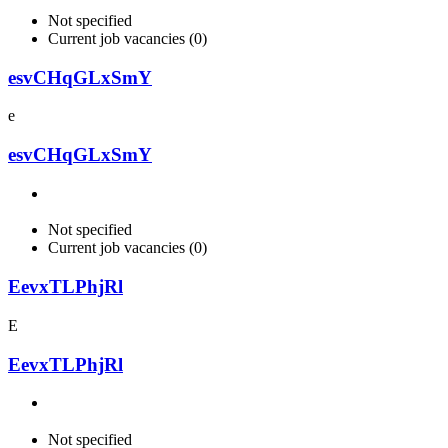
Not specified
Current job vacancies (0)
esvCHqGLxSmY
e
esvCHqGLxSmY
Not specified
Current job vacancies (0)
EevxTLPhjRl
E
EevxTLPhjRl
Not specified