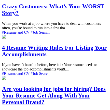
Crazy Customers: What’s Your WORST
Story?
When you work at a job where you have to deal with customers
often, you’re bound to run into a few tha...
#Resume and CV
#Job Search
4 Resume Writing Rules For Listing Your
Accomplishments
If you haven’t heard it before, here it is: Your resume needs to
showcase the top accomplishments you&...
#Resume and CV
#Job Search
Are you looking for jobs for hiring? Does
Your Resume Get Along With Your
Personal Brand?