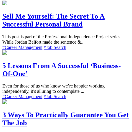
Sell Me Yourself: The Secret To A
Successful Personal Brand
This post is part of the Professional Independence Project series.
While Jordan Belfort made the sentence &...
#Career Management
#Job Search
5 Lessons From A Successful ‘Business-
Of-One’
Even for those of us who know we’re happier working
independently, it’s alluring to contemplate ...
#Career Management
#Job Search
3 Ways To Practically Guarantee You Get
The Job