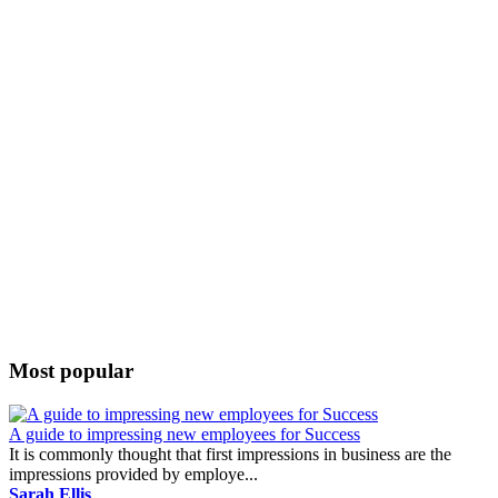
Most popular
A guide to impressing new employees for Success
It is commonly thought that first impressions in business are the
impressions provided by employe...
Sarah Ellis