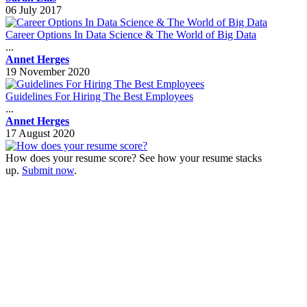
06 July 2017
Career Options In Data Science & The World of Big Data
...
Annet Herges
19 November 2020
Guidelines For Hiring The Best Employees
...
Annet Herges
17 August 2020
How does your resume score? See how your resume stacks
up.
Submit now
.