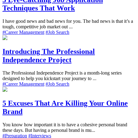
Techniques That Work
I have good news and bad news for you. The bad news is that it’s a
tough, competitive job market out ...
#Career Management
#Job Search
Introducing The Professional
Independence Project
The Professional Independence Project is a month-long series
designed to help you kickstart your journey to ...
#Career Management
#Job Search
5 Excuses That Are Killing Your Online
Brand
You know how important it is to have a cohesive personal brand
these days. But having a personal brand is mu...
#Preparation
#Interviews