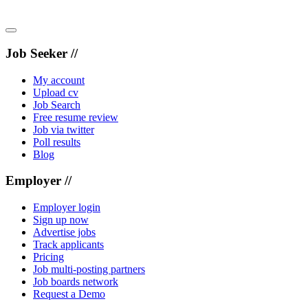
Job Seeker //
My account
Upload cv
Job Search
Free resume review
Job via twitter
Poll results
Blog
Employer //
Employer login
Sign up now
Advertise jobs
Track applicants
Pricing
Job multi-posting partners
Job boards network
Request a Demo