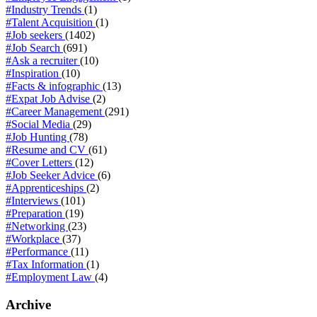
#Industry Trends
(1)
#Talent Acquisition
(1)
#Job seekers
(1402)
#Job Search
(691)
#Ask a recruiter
(10)
#Inspiration
(10)
#Facts & infographic
(13)
#Expat Job Advise
(2)
#Career Management
(291)
#Social Media
(29)
#Job Hunting
(78)
#Resume and CV
(61)
#Cover Letters
(12)
#Job Seeker Advice
(6)
#Apprenticeships
(2)
#Interviews
(101)
#Preparation
(19)
#Networking
(23)
#Workplace
(37)
#Performance
(11)
#Tax Information
(1)
#Employment Law
(4)
Archive