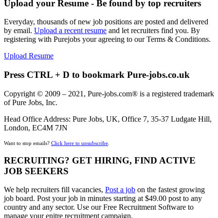
Upload your Resume - Be found by top recruiters
Everyday, thousands of new job positions are posted and delivered
by email.
Upload a recent resume
and let recruiters find you. By
registering with Purejobs your agreeing to our Terms & Conditions.
Upload Resume
Press CTRL + D to bookmark Pure-jobs.co.uk
Copyright © 2009 – 2021, Pure-jobs.com® is a registered trademark
of Pure Jobs, Inc.
Head Office Address: Pure Jobs, UK, Office 7, 35-37 Ludgate Hill,
London, EC4M 7JN
Want to stop emails?
Click here to unsubscribe
.
RECRUITING? GET HIRING, FIND ACTIVE
JOB SEEKERS
We help recruiters fill vacancies,
Post a job
on the fastest growing
job board. Post your job in minutes starting at $49.00 post to any
country and any sector. Use our Free Recruitment Software to
manage your enitre recruitment campaign.