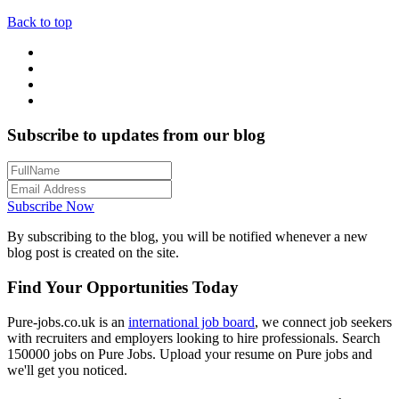
Back to top
Subscribe to updates from our blog
Subscribe Now
By subscribing to the blog, you will be notified whenever a new
blog post is created on the site.
Find Your Opportunities Today
Pure-jobs.co.uk is an
international job board
, we connect job seekers
with recruiters and employers looking to hire professionals. Search
150000 jobs on Pure Jobs. Upload your resume on Pure jobs and
we'll get you noticed.