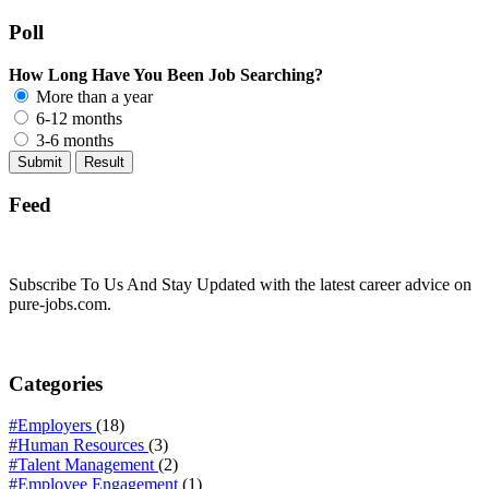
Poll
How Long Have You Been Job Searching?
More than a year
6-12 months
3-6 months
Feed
Subscribe To Us And Stay Updated with the latest career advice on
pure-jobs.com.
Categories
#Employers
(18)
#Human Resources
(3)
#Talent Management
(2)
#Employee Engagement
(1)