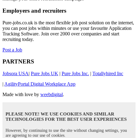
Employers and recruiters
Pure-jobs.co.uk is the most flexible job post solution on the internet,
you can post jobs within minutes or use your favourite Application
Tracking Software. Join over 2000 over companies and start
recruiting today.
Post a Job
PARTNERS
Jobsora USA
|
Pure Jobs UK
|
Pure Jobs Inc.
|
Totallyhired Inc
|
AgilityPortal Digital Workplace App
Made with love by
weebdigital
.
PLEASE NOTE! WE USE COOKIES AND SIMILAR
TECHNOLOGIES FOR THE BEST USER EXPERIENCES
However, by continuing to use the site without changing settings, you
are agreeing to our use of cookies.