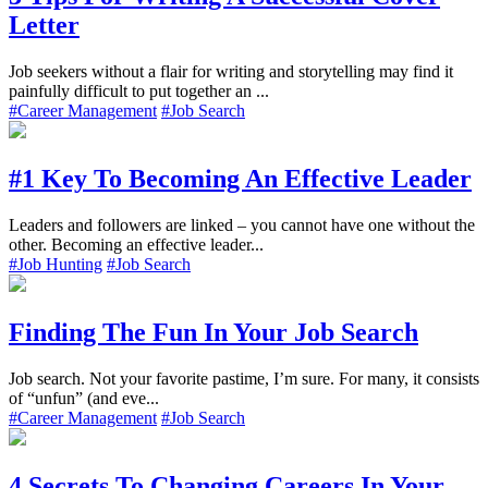
Letter
Job seekers without a flair for writing and storytelling may find it
painfully difficult to put together an ...
#Career Management
#Job Search
#1 Key To Becoming An Effective Leader
Leaders and followers are linked – you cannot have one without the
other. Becoming an effective leader...
#Job Hunting
#Job Search
Finding The Fun In Your Job Search
Job search. Not your favorite pastime, I’m sure. For many, it consists
of “unfun” (and eve...
#Career Management
#Job Search
4 Secrets To Changing Careers In Your