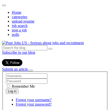
Home
categories
upload resume
job search
post a job
polls
Subscribe to our blog
Submit an article
Remember Me
Forgot your username?
Forgot your password?