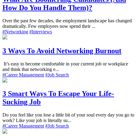
How Do You Handle Them)?
Over the past few decades, the employment landscape has changed
dramatically. Few employees now spend their ...
#Networking
#Interviews
3 Ways To Avoid Networking Burnout
It’s easy to become comfortable in your current job or workplace
and think that networking e...
#Career Management
#Job Search
3 Smart Ways To Escape Your Life-
Sucking Job
Do you feel like you lose a little bit of your soul every day you go to
work? Like your job is literally su...
#Career Management
#Job Search