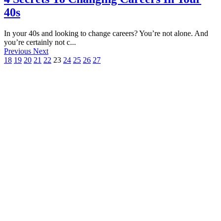
40s
In your 40s and looking to change careers? You’re not alone. And
you’re certainly not c...
Previous
Next
18
19
20
21
22
23
24
25
26
27