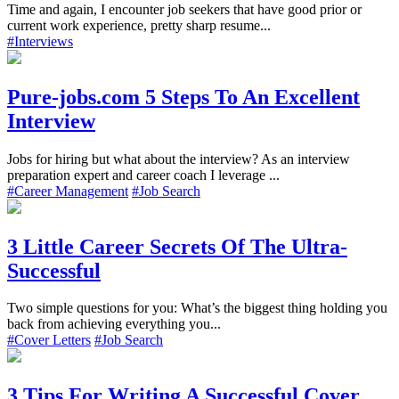
Time and again, I encounter job seekers that have good prior or
current work experience, pretty sharp resume...
#Interviews
Pure-jobs.com 5 Steps To An Excellent
Interview
Jobs for hiring but what about the interview? As an interview
preparation expert and career coach I leverage ...
#Career Management
#Job Search
3 Little Career Secrets Of The Ultra-
Successful
Two simple questions for you: What’s the biggest thing holding you
back from achieving everything you...
#Cover Letters
#Job Search
3 Tips For Writing A Successful Cover