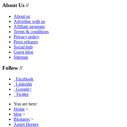
About Us //
About us
Advertise with us
Affiliate program
Terms & conditions
Privacy policy
Press releases
Social hub
Guest blog
Sitemap
Follow //
Facebook
Linkedin
Google+
Twitter
You are here:
Home
>
blog
>
Bloggers
>
Annet Herges