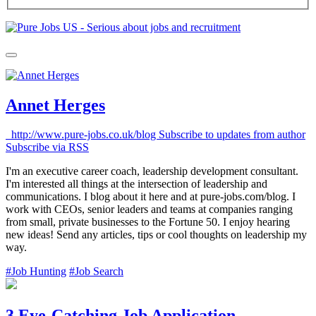
Annet Herges
http://www.pure-jobs.co.uk/blog
Subscribe to updates from author
Subscribe via RSS
I'm an executive career coach, leadership development consultant.
I'm interested all things at the intersection of leadership and
communications. I blog about it here and at pure-jobs.com/blog. I
work with CEOs, senior leaders and teams at companies ranging
from small, private businesses to the Fortune 50. I enjoy hearing
new ideas! Send any articles, tips or cool thoughts on leadership my
way.
#Job Hunting
#Job Search
3 Eye-Catching Job Application