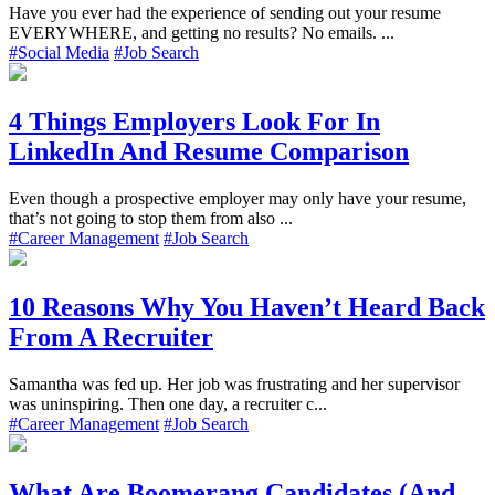
Have you ever had the experience of sending out your resume
EVERYWHERE, and getting no results? No emails. ...
#Social Media
#Job Search
4 Things Employers Look For In
LinkedIn And Resume Comparison
Even though a prospective employer may only have your resume,
that’s not going to stop them from also ...
#Career Management
#Job Search
10 Reasons Why You Haven’t Heard Back
From A Recruiter
Samantha was fed up. Her job was frustrating and her supervisor
was uninspiring. Then one day, a recruiter c...
#Career Management
#Job Search
What Are Boomerang Candidates (And