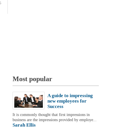
6
Most popular
A guide to impressing
new employees for
Success
It is commonly thought that first impressions in
business are the impressions provided by employe...
Sarah Ellis