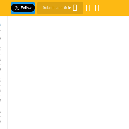
Submit an article
w
6
6
6
6
6
6
6
6
6