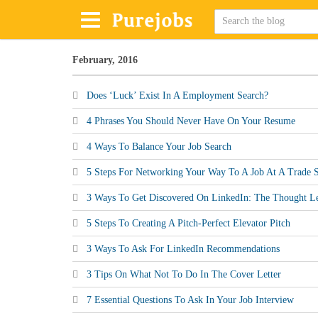
February, 2016
Does ‘Luck’ Exist In A Employment Search?
4 Phrases You Should Never Have On Your Resume
4 Ways To Balance Your Job Search
5 Steps For Networking Your Way To A Job At A Trade
3 Ways To Get Discovered On LinkedIn: The Thought Le
5 Steps To Creating A Pitch-Perfect Elevator Pitch
3 Ways To Ask For LinkedIn Recommendations
3 Tips On What Not To Do In The Cover Letter
7 Essential Questions To Ask In Your Job Interview