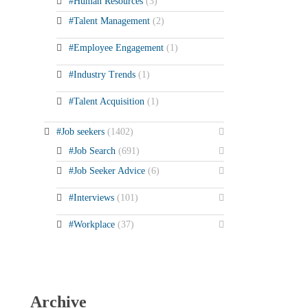
#Human Resources
(3)
#Talent Management
(2)
#Employee Engagement
(1)
#Industry Trends
(1)
#Talent Acquisition
(1)
#Job seekers
(1402)
#Job Search
(691)
#Job Seeker Advice
(6)
#Interviews
(101)
#Workplace
(37)
Archive