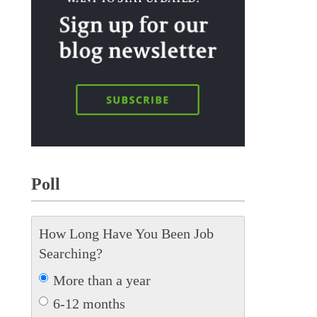
Poll
How Long Have You Been Job
Searching?
More than a year
6-12 months