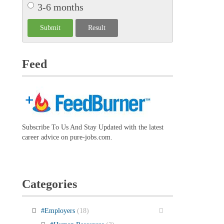
3-6 months
Feed
Subscribe To Us And Stay Updated with the latest
career advice on pure-jobs.com.
Categories
#Employers
(18)