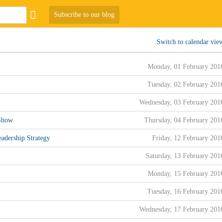
Subscribe to our blog
Switch to calendar vie
Monday, 01 February 201
Tuesday, 02 February 201
Wednesday, 03 February 201
 Show
Thursday, 04 February 201
adership Strategy
Friday, 12 February 201
Saturday, 13 February 201
Monday, 15 February 201
Tuesday, 16 February 201
Wednesday, 17 February 201