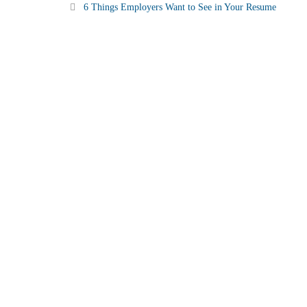
6 Things Employers Want to See in Your Resume