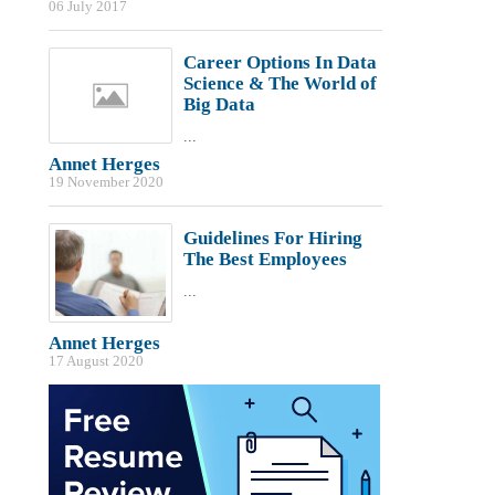
06 July 2017
Career Options In Data
Science & The World of
Big Data
...
Annet Herges
19 November 2020
Guidelines For Hiring
The Best Employees
...
Annet Herges
17 August 2020