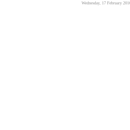
Wednesday, 17 February 201