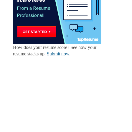
How does your resume score? See how your
resume stacks up.
Submit now
.