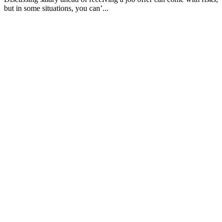
but in some situations, you can’...