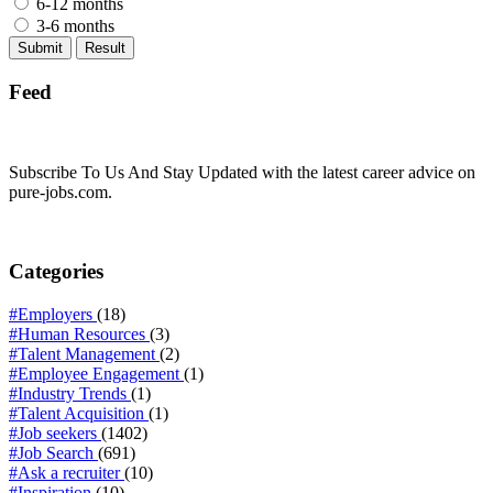
6-12 months
3-6 months
Feed
Subscribe To Us And Stay Updated with the latest career advice on
pure-jobs.com.
Categories
#Employers
(18)
#Human Resources
(3)
#Talent Management
(2)
#Employee Engagement
(1)
#Industry Trends
(1)
#Talent Acquisition
(1)
#Job seekers
(1402)
#Job Search
(691)
#Ask a recruiter
(10)
#Inspiration
(10)