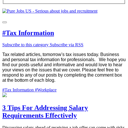
#Tax Information
Subscribe to this category
Subscribe via RSS
Tax related articles, tomorrow's tax issues today. Business
and personal tax information for professionals.
We hope you
find our posts useful and informative and would love to hear
your views on the issues that we cover. Please feel free to
respond to any of our posts by completing the comment box
at the bottom of each blog.
#Tax Information
#Workplace
3 Tips For Addressing Salary
Requirements Effectively
Discussing salary ahead of receiving a job offer can come with risks,