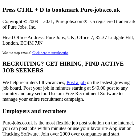
Press CTRL + D to bookmark Pure-jobs.co.uk
Copyright © 2009 – 2021, Pure-jobs.com® is a registered trademark
of Pure Jobs, Inc.
Head Office Address: Pure Jobs, UK, Office 7, 35-37 Ludgate Hill,
London, EC4M 7JN
Want to stop emails?
Click here to unsubscribe
.
RECRUITING? GET HIRING, FIND ACTIVE
JOB SEEKERS
We help recruiters fill vacancies,
Post a job
on the fastest growing
job board. Post your job in minutes starting at $49.00 post to any
country and any sector. Use our Free Recruitment Software to
manage your enitre recruitment campaign.
Employers and recruiters
Pure-jobs.co.uk is the most flexible job post solution on the internet,
you can post jobs within minutes or use your favourite Application
Tracking Software. Join over 2000 over companies and start