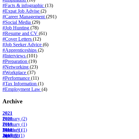
#Facts & infographic
(13)
#Expat Job Advise
(2)
#Career Management
(291)
#Social Media
(29)
#Job Hunting
(78)
#Resume and CV
(61)
#Cover Letters
(12)
#Job Seeker Advice
(6)
#Apprenticeships
(2)
#Interviews
(101)
#Preparation
(19)
#Networking
(23)
#Workplace
(37)
#Performance
(11)
#Tax Information
(1)
#Employment Law
(4)
Archive
2021
February
2020
(2)
February
2019
(1)
March
February
2018
(1)
(1)
April
June
January
2017
(1)
(1)
(1)