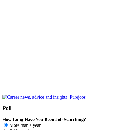
Poll
How Long Have You Been Job Searching?
More than a year