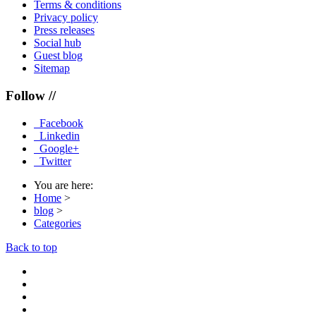
Terms & conditions
Privacy policy
Press releases
Social hub
Guest blog
Sitemap
Follow //
Facebook
Linkedin
Google+
Twitter
You are here:
Home
>
blog
>
Categories
Back to top