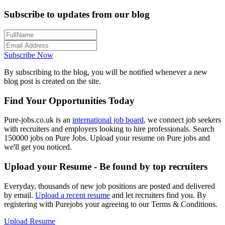
Subscribe to updates from our blog
Subscribe Now
By subscribing to the blog, you will be notified whenever a new
blog post is created on the site.
Find Your Opportunities Today
Pure-jobs.co.uk is an
international job board
, we connect job seekers
with recruiters and employers looking to hire professionals. Search
150000 jobs on Pure Jobs. Upload your resume on Pure jobs and
we'll get you noticed.
Upload your Resume - Be found by top recruiters
Everyday, thousands of new job positions are posted and delivered
by email.
Upload a recent resume
and let recruiters find you. By
registering with Purejobs your agreeing to our Terms & Conditions.
Upload Resume