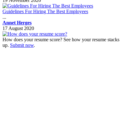
19 November 2020
Guidelines For Hiring The Best Employees
...
Annet Herges
17 August 2020
How does your resume score? See how your resume stacks
up.
Submit now
.