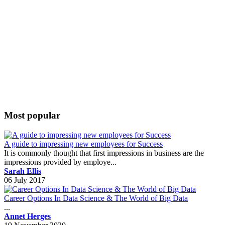
Most popular
A guide to impressing new employees for Success
It is commonly thought that first impressions in business are the
impressions provided by employe...
Sarah Ellis
06 July 2017
Career Options In Data Science & The World of Big Data
...
Annet Herges