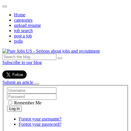
Home
categories
upload resume
job search
post a job
polls
Subscribe to our blog
Submit an article
Remember Me
Forgot your username?
Forgot your password?