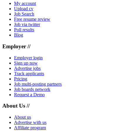
My account
Upload cv
Job Search
Free resume review
Job via twitter
Poll results
Blog
Employer //
Employer login
Sign up now
Advertise jobs
Track applicants
Pricing
Job multi-posting partners
Job boards network
Request a Demo
About Us //
About us
Advertise with us
Affiliate program