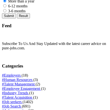
More than a year
6-12 months
3-6 months
Feed
Subscribe To Us And Stay Updated with the latest career advice on
pure-jobs.com.
Categories
#Employers
(18)
#Human Resources
(3)
#Talent Management
(2)
#Employee Engagement
(1)
#Industry Trends
(1)
#Talent Acquisition
(1)
#Job seekers
(1402)
#Job Search
(691)