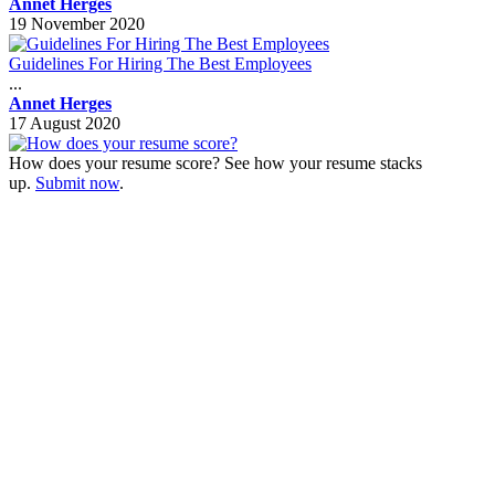
Annet Herges
19 November 2020
Guidelines For Hiring The Best Employees
...
Annet Herges
17 August 2020
How does your resume score? See how your resume stacks
up.
Submit now
.