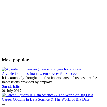
Most popular
A guide to impressing new employees for Success
It is commonly thought that first impressions in business are the
impressions provided by employe...
Sarah Ellis
06 July 2017
Career Options In Data Science & The World of Big Data
...