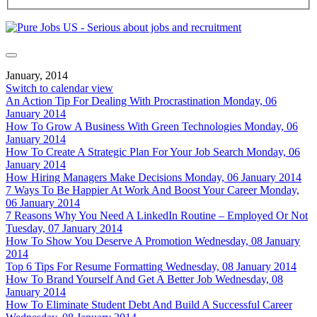
January, 2014
Switch to calendar view
An Action Tip For Dealing With Procrastination
Monday, 06
January 2014
How To Grow A Business With Green Technologies
Monday, 06
January 2014
How To Create A Strategic Plan For Your Job Search
Monday, 06
January 2014
How Hiring Managers Make Decisions
Monday, 06 January 2014
7 Ways To Be Happier At Work And Boost Your Career
Monday,
06 January 2014
7 Reasons Why You Need A LinkedIn Routine – Employed Or Not
Tuesday, 07 January 2014
How To Show You Deserve A Promotion
Wednesday, 08 January
2014
Top 6 Tips For Resume Formatting
Wednesday, 08 January 2014
How To Brand Yourself And Get A Better Job
Wednesday, 08
January 2014
How To Eliminate Student Debt And Build A Successful Career