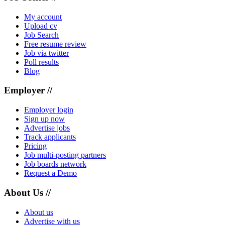
My account
Upload cv
Job Search
Free resume review
Job via twitter
Poll results
Blog
Employer //
Employer login
Sign up now
Advertise jobs
Track applicants
Pricing
Job multi-posting partners
Job boards network
Request a Demo
About Us //
About us
Advertise with us