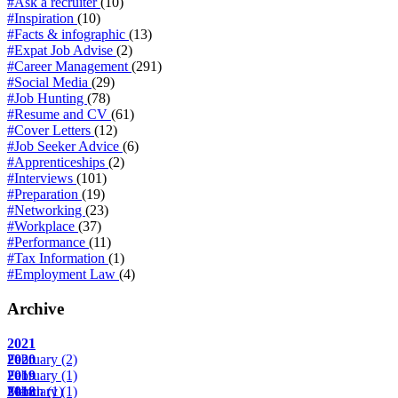
#Ask a recruiter
(10)
#Inspiration
(10)
#Facts & infographic
(13)
#Expat Job Advise
(2)
#Career Management
(291)
#Social Media
(29)
#Job Hunting
(78)
#Resume and CV
(61)
#Cover Letters
(12)
#Job Seeker Advice
(6)
#Apprenticeships
(2)
#Interviews
(101)
#Preparation
(19)
#Networking
(23)
#Workplace
(37)
#Performance
(11)
#Tax Information
(1)
#Employment Law
(4)
Archive
2021
February
2020
(2)
February
2019
(1)
March
February
2018
(1)
(1)