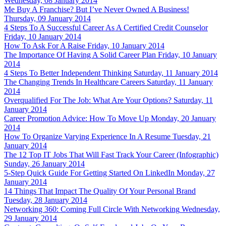
Wednesday, 08 January 2014
Me Buy A Franchise? But I’ve Never Owned A Business!
Thursday, 09 January 2014
4 Steps To A Successful Career As A Certified Credit Counselor
Friday, 10 January 2014
How To Ask For A Raise
Friday, 10 January 2014
The Importance Of Having A Solid Career Plan
Friday, 10 January
2014
4 Steps To Better Independent Thinking
Saturday, 11 January 2014
The Changing Trends In Healthcare Careers
Saturday, 11 January
2014
Overqualified For The Job: What Are Your Options?
Saturday, 11
January 2014
Career Promotion Advice: How To Move Up
Monday, 20 January
2014
How To Organize Varying Experience In A Resume
Tuesday, 21
January 2014
The 12 Top IT Jobs That Will Fast Track Your Career (Infographic)
Sunday, 26 January 2014
5-Step Quick Guide For Getting Started On LinkedIn
Monday, 27
January 2014
14 Things That Impact The Quality Of Your Personal Brand
Tuesday, 28 January 2014
Networking 360: Coming Full Circle With Networking
Wednesday,
29 January 2014