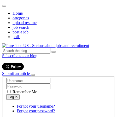
Home
categories
upload resume
job search
post a job
polls
Subscribe to our blog
Submit an article
Remember Me
Forgot your username?
Forgot your password?