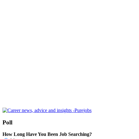
Poll
How Long Have You Been Job Searching?