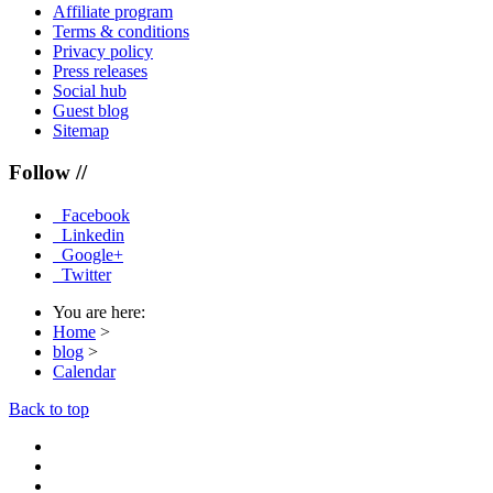
Affiliate program
Terms & conditions
Privacy policy
Press releases
Social hub
Guest blog
Sitemap
Follow //
Facebook
Linkedin
Google+
Twitter
You are here:
Home
>
blog
>
Calendar
Back to top