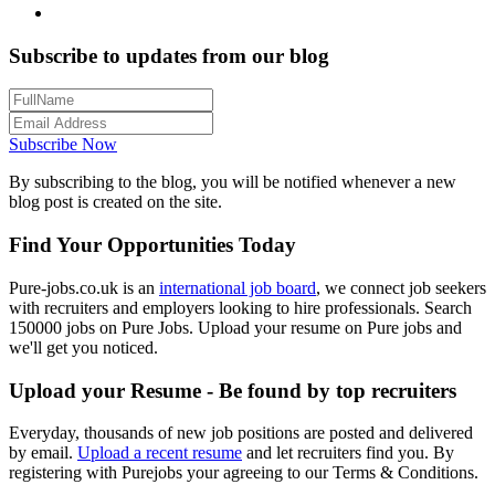
Subscribe to updates from our blog
Subscribe Now
By subscribing to the blog, you will be notified whenever a new
blog post is created on the site.
Find Your Opportunities Today
Pure-jobs.co.uk is an
international job board
, we connect job seekers
with recruiters and employers looking to hire professionals. Search
150000 jobs on Pure Jobs. Upload your resume on Pure jobs and
we'll get you noticed.
Upload your Resume - Be found by top recruiters
Everyday, thousands of new job positions are posted and delivered
by email.
Upload a recent resume
and let recruiters find you. By
registering with Purejobs your agreeing to our Terms & Conditions.