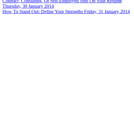
Contract, Consulting, Or Self-Employed Jobs On Your Resume
Thursday, 30 January 2014
How To Stand Out: Define Your Strengths
Friday, 31 January 2014