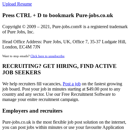
Upload Resume
Press CTRL + D to bookmark Pure-jobs.co.uk
Copyright © 2009 – 2021, Pure-jobs.com® is a registered trademark
of Pure Jobs, Inc.
Head Office Address: Pure Jobs, UK, Office 7, 35-37 Ludgate Hill,
London, EC4M 7JN
Want to stop emails?
Click here to unsubscribe
.
RECRUITING? GET HIRING, FIND ACTIVE
JOB SEEKERS
We help recruiters fill vacancies,
Post a job
on the fastest growing
job board. Post your job in minutes starting at $49.00 post to any
country and any sector. Use our Free Recruitment Software to
manage your enitre recruitment campaign.
Employers and recruiters
Pure-jobs.co.uk is the most flexible job post solution on the internet,
you can post jobs within minutes or use your favourite Application