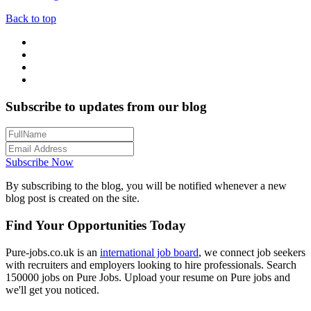
Back to top
Subscribe to updates from our blog
Subscribe Now
By subscribing to the blog, you will be notified whenever a new
blog post is created on the site.
Find Your Opportunities Today
Pure-jobs.co.uk is an
international job board
, we connect job seekers
with recruiters and employers looking to hire professionals. Search
150000 jobs on Pure Jobs. Upload your resume on Pure jobs and
we'll get you noticed.