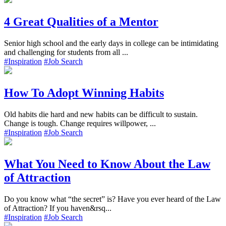
4 Great Qualities of a Mentor
Senior high school and the early days in college can be intimidating
and challenging for students from all ...
#Inspiration
#Job Search
How To Adopt Winning Habits
Old habits die hard and new habits can be difficult to sustain.
Change is tough. Change requires willpower, ...
#Inspiration
#Job Search
What You Need to Know About the Law
of Attraction
Do you know what “the secret” is? Have you ever heard of the Law
of Attraction? If you haven&rsq...
#Inspiration
#Job Search