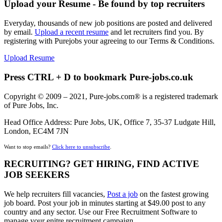
Upload your Resume - Be found by top recruiters
Everyday, thousands of new job positions are posted and delivered
by email.
Upload a recent resume
and let recruiters find you. By
registering with Purejobs your agreeing to our Terms & Conditions.
Upload Resume
Press CTRL + D to bookmark Pure-jobs.co.uk
Copyright © 2009 – 2021, Pure-jobs.com® is a registered trademark
of Pure Jobs, Inc.
Head Office Address: Pure Jobs, UK, Office 7, 35-37 Ludgate Hill,
London, EC4M 7JN
Want to stop emails?
Click here to unsubscribe
.
RECRUITING? GET HIRING, FIND ACTIVE
JOB SEEKERS
We help recruiters fill vacancies,
Post a job
on the fastest growing
job board. Post your job in minutes starting at $49.00 post to any
country and any sector. Use our Free Recruitment Software to
manage your enitre recruitment campaign.