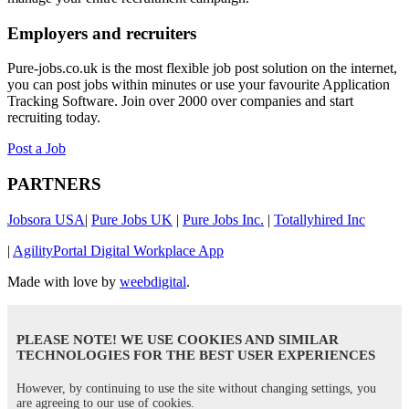
Employers and recruiters
Pure-jobs.co.uk is the most flexible job post solution on the internet,
you can post jobs within minutes or use your favourite Application
Tracking Software. Join over 2000 over companies and start
recruiting today.
Post a Job
PARTNERS
Jobsora USA
|
Pure Jobs UK
|
Pure Jobs Inc.
|
Totallyhired Inc
|
AgilityPortal Digital Workplace App
Made with love by
weebdigital
.
PLEASE NOTE! WE USE COOKIES AND SIMILAR
TECHNOLOGIES FOR THE BEST USER EXPERIENCES
However, by continuing to use the site without changing settings, you
are agreeing to our use of cookies.