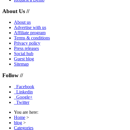
About Us //
About us
Advertise with us
Affiliate program
Terms & conditions
Privacy policy
Press releases
Social hub
Guest blog
Sitemap
Follow //
Facebook
Linkedin
Google+
Twitter
You are here:
Home
>
blog
>
Categories