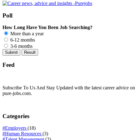
Poll
How Long Have You Been Job Searching?
More than a year
6-12 months
3-6 months
Feed
Subscribe To Us And Stay Updated with the latest career advice on
pure-jobs.com.
Categories
#Employers
(18)
#Human Resources
(3)
#Talent Management
(2)