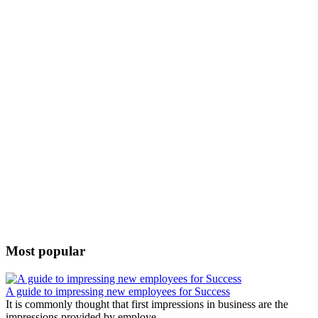
Most popular
A guide to impressing new employees for Success
It is commonly thought that first impressions in business are the
impressions provided by employe...