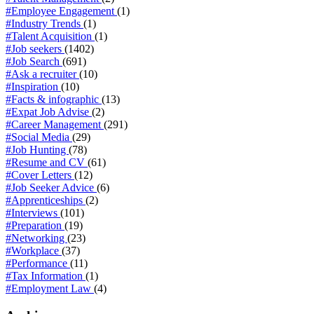
#Employee Engagement
(1)
#Industry Trends
(1)
#Talent Acquisition
(1)
#Job seekers
(1402)
#Job Search
(691)
#Ask a recruiter
(10)
#Inspiration
(10)
#Facts & infographic
(13)
#Expat Job Advise
(2)
#Career Management
(291)
#Social Media
(29)
#Job Hunting
(78)
#Resume and CV
(61)
#Cover Letters
(12)
#Job Seeker Advice
(6)
#Apprenticeships
(2)
#Interviews
(101)
#Preparation
(19)
#Networking
(23)
#Workplace
(37)
#Performance
(11)
#Tax Information
(1)
#Employment Law
(4)