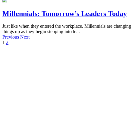
Millennials: Tomorrow’s Leaders Today
Just like when they entered the workplace, Millennials are changing
things up as they begin stepping into le...
Previous
Next
1
2