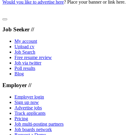
Would you like to advertise here
? Place your banner or link here.
Job Seeker //
My account
Upload cv
Job Search
Free resume review
Job via twitter
Poll results
Blog
Employer //
Employer login
Sign up now
Advertise jobs
Track applicants
Pricing
Job multi-posting partners
Job boards network
Request a Demo