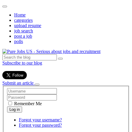
Home
categories
upload resume
job search
post a job
polls
Subscribe to our blog
Submit an article
Remember Me
Forgot your username?
Forgot your password?