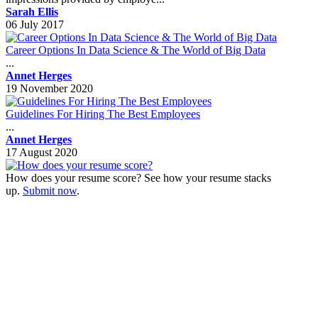
Sarah Ellis
06 July 2017
Career Options In Data Science & The World of Big Data
...
Annet Herges
19 November 2020
Guidelines For Hiring The Best Employees
...
Annet Herges
17 August 2020
How does your resume score? See how your resume stacks
up.
Submit now
.