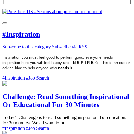
#Inspiration
Subscribe to this category
Subscribe via RSS
Inspiration you must feel good to perform good, everyone needs
inspiration here you will feel happy and
I N S P I R E
☆. This is an career
advice blog to help anyone who
needs
it.
#Inspiration
#Job Search
Challenge: Read Something Inspirational
Or Educational For 30 Minutes
Today’s Challenge is to read something inspirational or educational
for 30 minutes. We all want to m...
#Inspiration
#Job Search