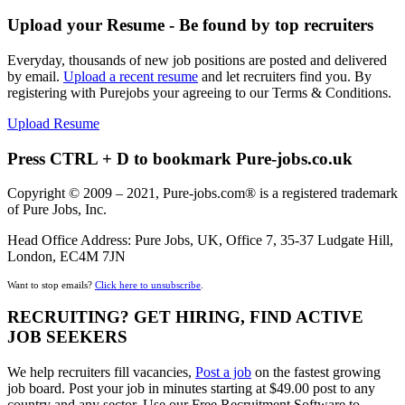
Upload your Resume - Be found by top recruiters
Everyday, thousands of new job positions are posted and delivered
by email.
Upload a recent resume
and let recruiters find you. By
registering with Purejobs your agreeing to our Terms & Conditions.
Upload Resume
Press CTRL + D to bookmark Pure-jobs.co.uk
Copyright © 2009 – 2021, Pure-jobs.com® is a registered trademark
of Pure Jobs, Inc.
Head Office Address: Pure Jobs, UK, Office 7, 35-37 Ludgate Hill,
London, EC4M 7JN
Want to stop emails?
Click here to unsubscribe
.
RECRUITING? GET HIRING, FIND ACTIVE
JOB SEEKERS
We help recruiters fill vacancies,
Post a job
on the fastest growing
job board. Post your job in minutes starting at $49.00 post to any
country and any sector. Use our Free Recruitment Software to