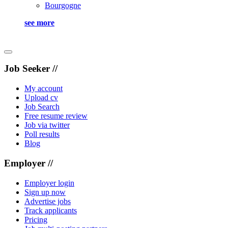
Bourgogne
see more
Job Seeker //
My account
Upload cv
Job Search
Free resume review
Job via twitter
Poll results
Blog
Employer //
Employer login
Sign up now
Advertise jobs
Track applicants
Pricing