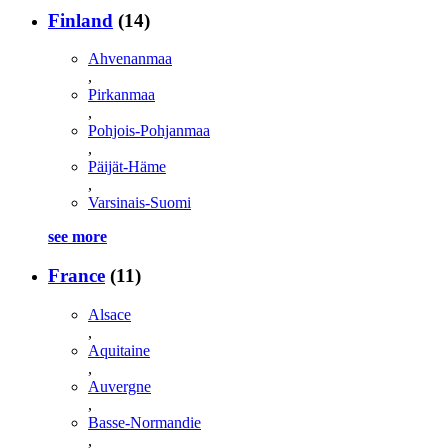
Finland
(14)
Ahvenanmaa
,
Pirkanmaa
,
Pohjois-Pohjanmaa
,
Päijät-Häme
,
Varsinais-Suomi
see more
France
(11)
Alsace
,
Aquitaine
,
Auvergne
,
Basse-Normandie
,