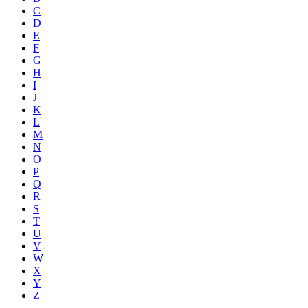
C
D
E
F
G
H
I
J
K
L
M
N
O
P
Q
R
S
T
U
V
W
X
Y
Z