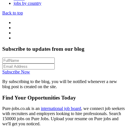
jobs by country
Back to top
Subscribe to updates from our blog
Subscribe Now
By subscribing to the blog, you will be notified whenever a new
blog post is created on the site.
Find Your Opportunities Today
Pure-jobs.co.uk is an
international job board
, we connect job seekers
with recruiters and employers looking to hire professionals. Search
150000 jobs on Pure Jobs. Upload your resume on Pure jobs and
we'll get you noticed.