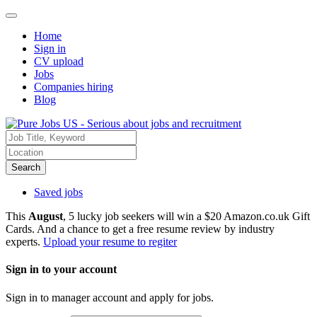
Home
Sign in
CV upload
Jobs
Companies hiring
Blog
Search
Saved jobs
This
August
, 5 lucky job seekers will win a $20 Amazon.co.uk Gift
Cards. And a chance to get a free resume review by industry
experts.
Upload your resume to regiter
Sign in to your account
Sign in to manager account and apply for jobs.