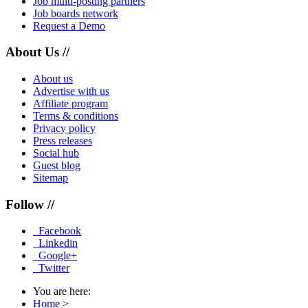
Job multi-posting partners
Job boards network
Request a Demo
About Us //
About us
Advertise with us
Affiliate program
Terms & conditions
Privacy policy
Press releases
Social hub
Guest blog
Sitemap
Follow //
Facebook
Linkedin
Google+
Twitter
You are here:
Home
>