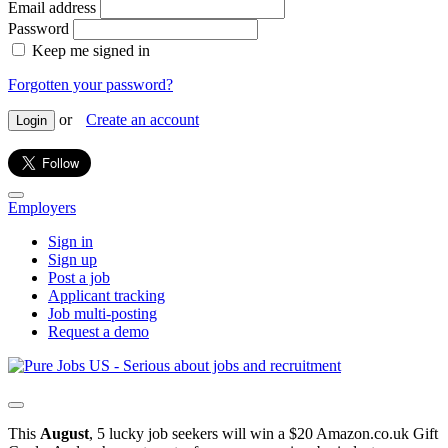
Email address
Password
Keep me signed in
Forgotten your password?
or
Create an account
Login
Employers
Sign in
Sign up
Post a job
Applicant tracking
Job multi-posting
Request a demo
This
August
, 5 lucky job seekers will win a $20 Amazon.co.uk Gift