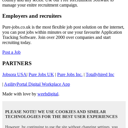
manage your enitre recruitment campaign.
Employers and recruiters
Pure-jobs.co.uk is the most flexible job post solution on the internet,
you can post jobs within minutes or use your favourite Application
Tracking Software. Join over 2000 over companies and start
recruiting today.
Post a Job
PARTNERS
Jobsora USA
|
Pure Jobs UK
|
Pure Jobs Inc.
|
Totallyhired Inc
|
AgilityPortal Digital Workplace App
Made with love by
weebdigital
.
PLEASE NOTE! WE USE COOKIES AND SIMILAR
TECHNOLOGIES FOR THE BEST USER EXPERIENCES
However, by continuing to use the site without changing settings, you