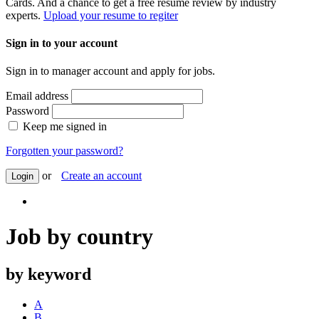
Cards. And a chance to get a free resume review by industry
experts.
Upload your resume to regiter
Sign in to your account
Sign in to manager account and apply for jobs.
Email address
Password
Keep me signed in
Forgotten your password?
or
Create an account
Login
Job by country
by keyword
A
B