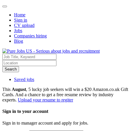
Home
Sign in
CV upload
Jobs
Companies hiring
Blog
Search
Saved jobs
This
August
, 5 lucky job seekers will win a $20 Amazon.co.uk Gift
Cards. And a chance to get a free resume review by industry
experts.
Upload your resume to regiter
Sign in to your account
Sign in to manager account and apply for jobs.