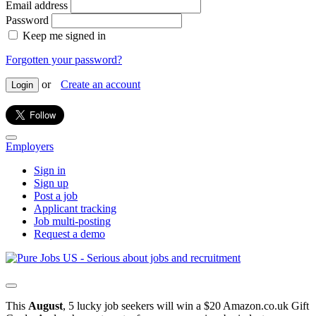
Email address
Password
Keep me signed in
Forgotten your password?
or
Create an account
Login
Employers
Sign in
Sign up
Post a job
Applicant tracking
Job multi-posting
Request a demo
This
August
, 5 lucky job seekers will win a $20 Amazon.co.uk Gift