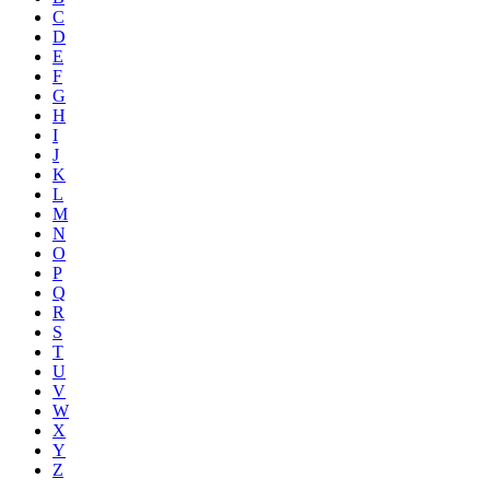
C
D
E
F
G
H
I
J
K
L
M
N
O
P
Q
R
S
T
U
V
W
X
Y
Z