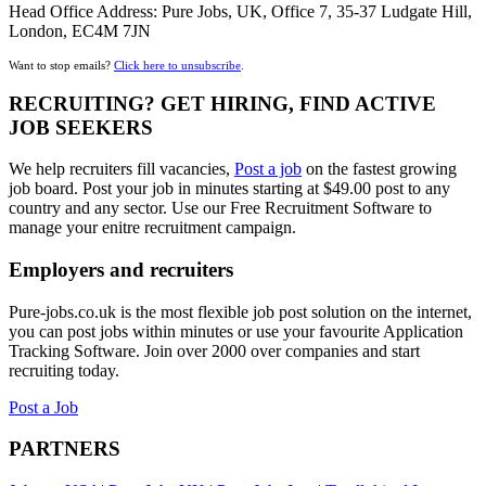
Head Office Address: Pure Jobs, UK, Office 7, 35-37 Ludgate Hill,
London, EC4M 7JN
Want to stop emails?
Click here to unsubscribe
.
RECRUITING? GET HIRING, FIND ACTIVE
JOB SEEKERS
We help recruiters fill vacancies,
Post a job
on the fastest growing
job board. Post your job in minutes starting at $49.00 post to any
country and any sector. Use our Free Recruitment Software to
manage your enitre recruitment campaign.
Employers and recruiters
Pure-jobs.co.uk is the most flexible job post solution on the internet,
you can post jobs within minutes or use your favourite Application
Tracking Software. Join over 2000 over companies and start
recruiting today.
Post a Job
PARTNERS