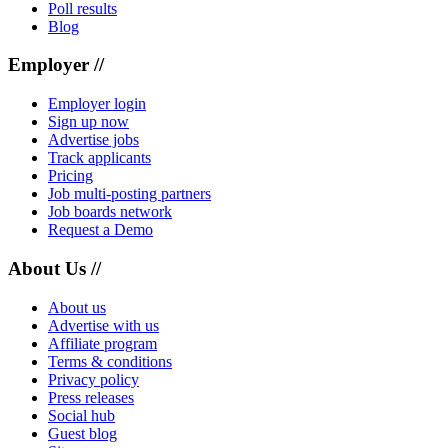
Poll results
Blog
Employer //
Employer login
Sign up now
Advertise jobs
Track applicants
Pricing
Job multi-posting partners
Job boards network
Request a Demo
About Us //
About us
Advertise with us
Affiliate program
Terms & conditions
Privacy policy
Press releases
Social hub
Guest blog