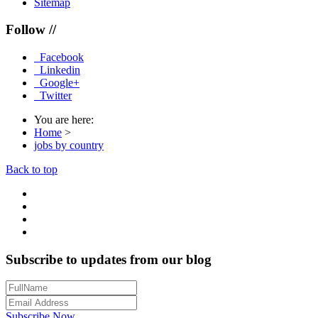
Sitemap
Follow //
Facebook
Linkedin
Google+
Twitter
You are here:
Home
>
jobs by country
Back to top
Subscribe to updates from our blog
Subscribe Now