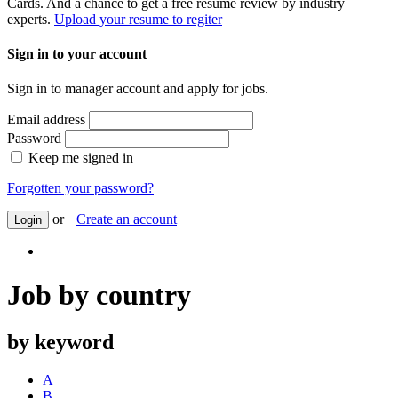
Cards. And a chance to get a free resume review by industry
experts.
Upload your resume to regiter
Sign in to your account
Sign in to manager account and apply for jobs.
Email address
Password
Keep me signed in
Forgotten your password?
or
Create an account
Login
Job by country
by keyword
A
B