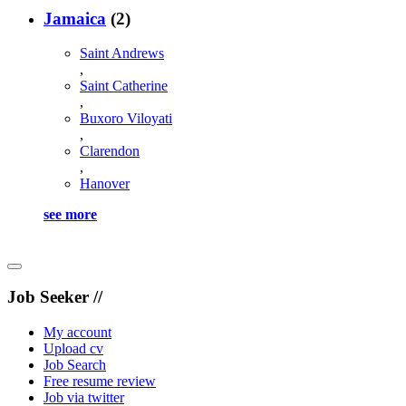
Jamaica
(2)
Saint Andrews
,
Saint Catherine
,
Buxoro Viloyati
,
Clarendon
,
Hanover
see more
Job Seeker //
My account
Upload cv
Job Search
Free resume review
Job via twitter