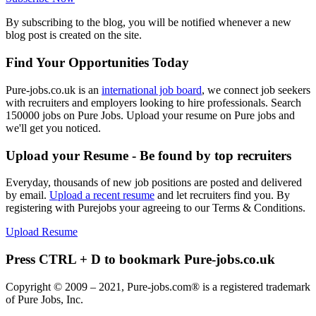
By subscribing to the blog, you will be notified whenever a new
blog post is created on the site.
Find Your Opportunities Today
Pure-jobs.co.uk is an
international job board
, we connect job seekers
with recruiters and employers looking to hire professionals. Search
150000 jobs on Pure Jobs. Upload your resume on Pure jobs and
we'll get you noticed.
Upload your Resume - Be found by top recruiters
Everyday, thousands of new job positions are posted and delivered
by email.
Upload a recent resume
and let recruiters find you. By
registering with Purejobs your agreeing to our Terms & Conditions.
Upload Resume
Press CTRL + D to bookmark Pure-jobs.co.uk
Copyright © 2009 – 2021, Pure-jobs.com® is a registered trademark
of Pure Jobs, Inc.