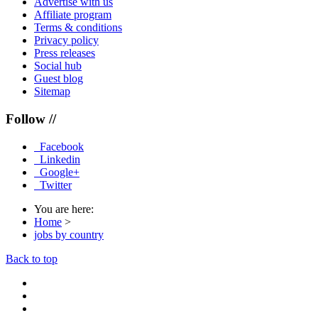
Advertise with us
Affiliate program
Terms & conditions
Privacy policy
Press releases
Social hub
Guest blog
Sitemap
Follow //
Facebook
Linkedin
Google+
Twitter
You are here:
Home
>
jobs by country
Back to top