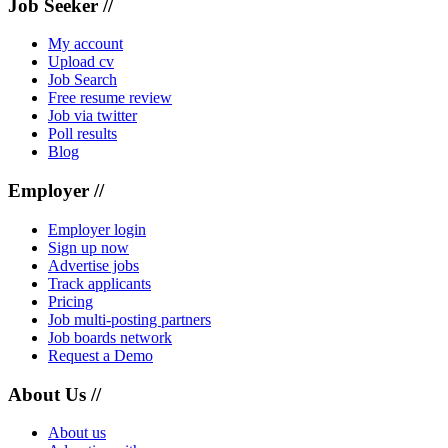
Job Seeker //
My account
Upload cv
Job Search
Free resume review
Job via twitter
Poll results
Blog
Employer //
Employer login
Sign up now
Advertise jobs
Track applicants
Pricing
Job multi-posting partners
Job boards network
Request a Demo
About Us //
About us