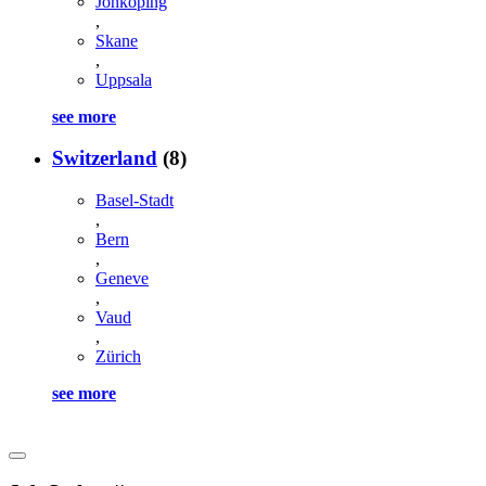
Jonkoping
,
Skane
,
Uppsala
see more
Switzerland
(8)
Basel-Stadt
,
Bern
,
Geneve
,
Vaud
,
Zürich
see more