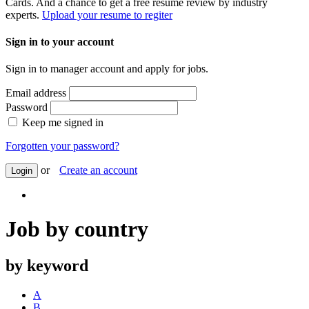
Cards. And a chance to get a free resume review by industry
experts.
Upload your resume to regiter
Sign in to your account
Sign in to manager account and apply for jobs.
Email address
Password
Keep me signed in
Forgotten your password?
or
Create an account
Login
Job by country
by keyword
A
B