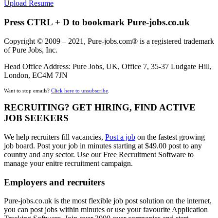
Upload Resume
Press CTRL + D to bookmark Pure-jobs.co.uk
Copyright © 2009 – 2021, Pure-jobs.com® is a registered trademark
of Pure Jobs, Inc.
Head Office Address: Pure Jobs, UK, Office 7, 35-37 Ludgate Hill,
London, EC4M 7JN
Want to stop emails?
Click here to unsubscribe
.
RECRUITING? GET HIRING, FIND ACTIVE
JOB SEEKERS
We help recruiters fill vacancies,
Post a job
on the fastest growing
job board. Post your job in minutes starting at $49.00 post to any
country and any sector. Use our Free Recruitment Software to
manage your enitre recruitment campaign.
Employers and recruiters
Pure-jobs.co.uk is the most flexible job post solution on the internet,
you can post jobs within minutes or use your favourite Application