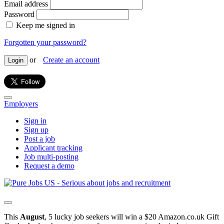
Email address
Password
Keep me signed in
Forgotten your password?
or
Create an account
Login
Employers
Sign in
Sign up
Post a job
Applicant tracking
Job multi-posting
Request a demo
This
August
, 5 lucky job seekers will win a $20 Amazon.co.uk Gift