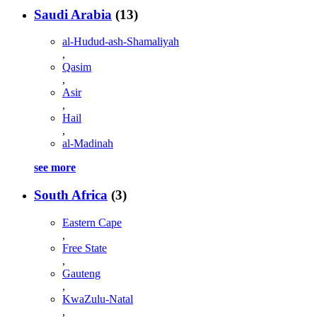
Saudi Arabia
(13)
al-Hudud-ash-Shamaliyah
,
Qasim
,
Asir
,
Hail
,
al-Madinah
see more
South Africa
(3)
Eastern Cape
,
Free State
,
Gauteng
,
KwaZulu-Natal
,