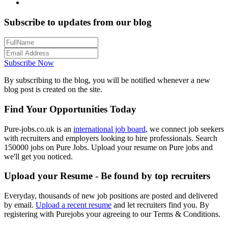
Subscribe to updates from our blog
Subscribe Now
By subscribing to the blog, you will be notified whenever a new
blog post is created on the site.
Find Your Opportunities Today
Pure-jobs.co.uk is an
international job board
, we connect job seekers
with recruiters and employers looking to hire professionals. Search
150000 jobs on Pure Jobs. Upload your resume on Pure jobs and
we'll get you noticed.
Upload your Resume - Be found by top recruiters
Everyday, thousands of new job positions are posted and delivered
by email.
Upload a recent resume
and let recruiters find you. By
registering with Purejobs your agreeing to our Terms & Conditions.