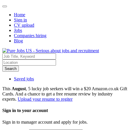
Home
Sign in
CV upload
Jobs
Companies hiring
Blog
Search
Saved jobs
This
August
, 5 lucky job seekers will win a $20 Amazon.co.uk Gift
Cards. And a chance to get a free resume review by industry
experts.
Upload your resume to regiter
Sign in to your account
Sign in to manager account and apply for jobs.