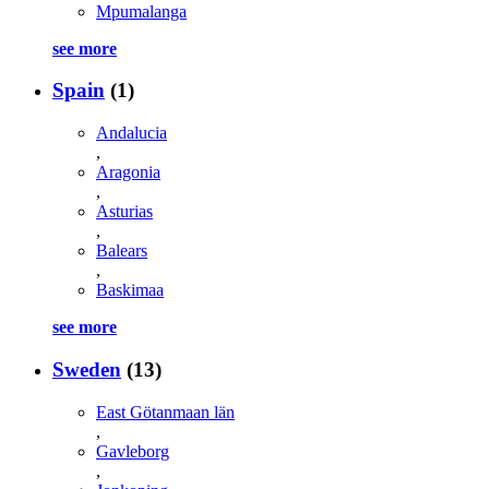
Mpumalanga
see more
Spain
(1)
Andalucia
,
Aragonia
,
Asturias
,
Balears
,
Baskimaa
see more
Sweden
(13)
East Götanmaan län
,
Gavleborg
,