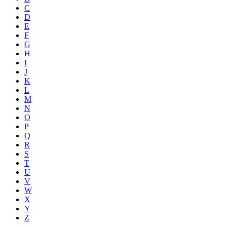
C
D
E
F
G
H
I
J
K
L
M
N
O
P
Q
R
S
T
U
V
W
X
Y
Z