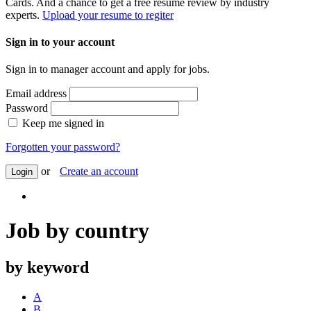
Cards. And a chance to get a free resume review by industry
experts.
Upload your resume to regiter
Sign in to your account
Sign in to manager account and apply for jobs.
Email address
Password
Keep me signed in
Forgotten your password?
or
Create an account
Login
Job by country
by keyword
A
B