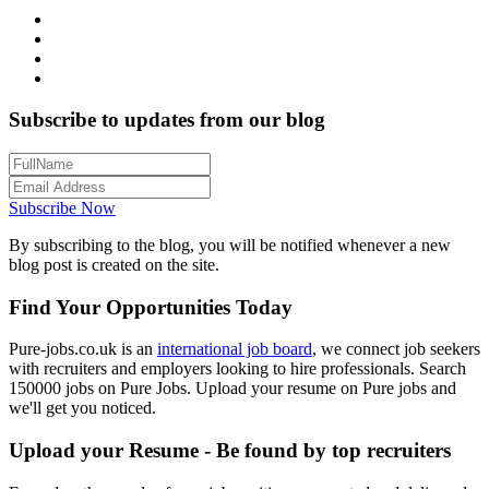
Subscribe to updates from our blog
Subscribe Now
By subscribing to the blog, you will be notified whenever a new
blog post is created on the site.
Find Your Opportunities Today
Pure-jobs.co.uk is an
international job board
, we connect job seekers
with recruiters and employers looking to hire professionals. Search
150000 jobs on Pure Jobs. Upload your resume on Pure jobs and
we'll get you noticed.
Upload your Resume - Be found by top recruiters