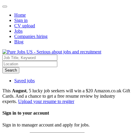
Home
Sign in
CV upload
Jobs
Companies hiring
Blog
Search
Saved jobs
This
August
, 5 lucky job seekers will win a $20 Amazon.co.uk Gift
Cards. And a chance to get a free resume review by industry
experts.
Upload your resume to regiter
Sign in to your account
Sign in to manager account and apply for jobs.