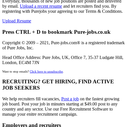
Everyday, thousands of new job positions are posted and delivered
by email.
Upload a recent resume
and let recruiters find you. By
registering with Purejobs your agreeing to our Terms & Conditions.
Upload Resume
Press CTRL + D to bookmark Pure-jobs.co.uk
Copyright © 2009 – 2021, Pure-jobs.com® is a registered trademark
of Pure Jobs, Inc.
Head Office Address: Pure Jobs, UK, Office 7, 35-37 Ludgate Hill,
London, EC4M 7JN
Want to stop emails?
Click here to unsubscribe
.
RECRUITING? GET HIRING, FIND ACTIVE
JOB SEEKERS
We help recruiters fill vacancies,
Post a job
on the fastest growing
job board. Post your job in minutes starting at $49.00 post to any
country and any sector. Use our Free Recruitment Software to
manage your enitre recruitment campaign.
Employers and recruiters