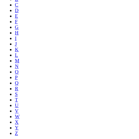
C
D
E
F
G
H
I
J
K
L
M
N
O
P
Q
R
S
T
U
V
W
X
Y
Z