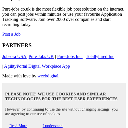
Pure-jobs.co.uk is the most flexible job post solution on the internet,
you can post jobs within minutes or use your favourite Application
Tracking Software. Join over 2000 over companies and start
recruiting today.
Post a Job
PARTNERS
Jobsora USA
|
Pure Jobs UK
|
Pure Jobs Inc.
|
Totallyhired Inc
|
AgilityPortal Digital Workplace App
Made with love by
weebdigital
.
PLEASE NOTE! WE USE COOKIES AND SIMILAR
TECHNOLOGIES FOR THE BEST USER EXPERIENCES
However, by continuing to use the site without changing settings, you
are agreeing to our use of cookies.
Read More
I understand