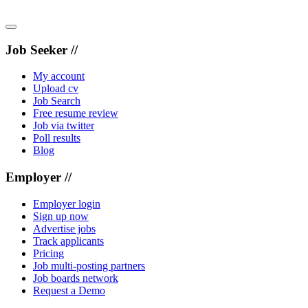
Job Seeker //
My account
Upload cv
Job Search
Free resume review
Job via twitter
Poll results
Blog
Employer //
Employer login
Sign up now
Advertise jobs
Track applicants
Pricing
Job multi-posting partners
Job boards network
Request a Demo