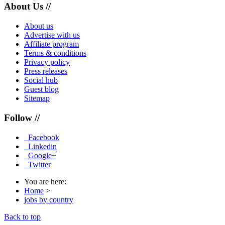
About Us //
About us
Advertise with us
Affiliate program
Terms & conditions
Privacy policy
Press releases
Social hub
Guest blog
Sitemap
Follow //
Facebook
Linkedin
Google+
Twitter
You are here:
Home
>
jobs by country
Back to top