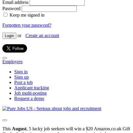
Email address
Password
Keep me signed in
Forgotten your password?
or
Create an account
Login
Employers
Sign in
Sign up
Post a job
Applicant tracking
Job multi-posting
Request a demo
This
August
, 5 lucky job seekers will win a $20 Amazon.co.uk Gift