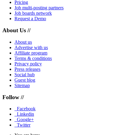
Pricing
Job multi-posting partners
Job boards network
Request a Demo
About Us //
About us
Advertise with us
Affiliate program
Terms & conditions
Privacy policy
Press releases
Social hub
Guest blog
Sitemap
Follow //
Facebook
Linkedin
Google+
Twitter