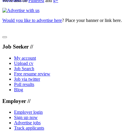
We're also on
Pinterest
and
g+
Would you like to advertise here
? Place your banner or link here.
Job Seeker //
My account
Upload cv
Job Search
Free resume review
Job via twitter
Poll results
Blog
Employer //
Employer login
Sign up now
Advertise jobs
Track applicants