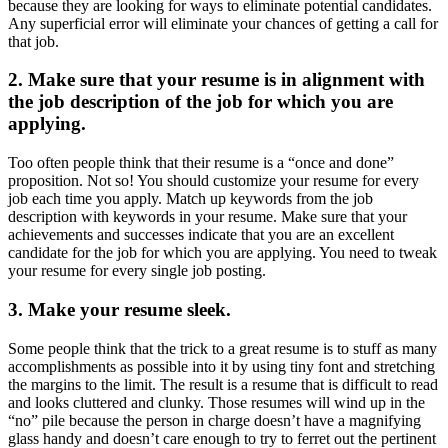
because they are looking for ways to eliminate potential candidates.
Any superficial error will eliminate your chances of getting a call for
that job.
2. Make sure that your resume is in alignment with
the job description of the job for which you are
applying.
Too often people think that their resume is a “once and done”
proposition. Not so! You should customize your resume for every
job each time you apply. Match up keywords from the job
description with keywords in your resume. Make sure that your
achievements and successes indicate that you are an excellent
candidate for the job for which you are applying. You need to tweak
your resume for every single job posting.
3. Make your resume sleek.
Some people think that the trick to a great resume is to stuff as many
accomplishments as possible into it by using tiny font and stretching
the margins to the limit. The result is a resume that is difficult to read
and looks cluttered and clunky. Those resumes will wind up in the
“no” pile because the person in charge doesn’t have a magnifying
glass handy and doesn’t care enough to try to ferret out the pertinent