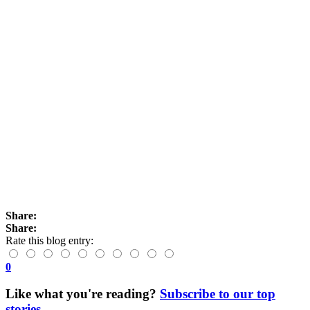
Share:
Share:
Rate this blog entry:
0
Like what you're reading?
Subscribe to our top
stories
.