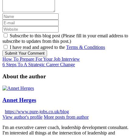
Subscribe to this blog post (Please fill in your email address to
subscribe to updates from this post.)
I have read and agreed to the
Terms & Conditions
Submit Your Comment
How To Prepare For Your Job Interview
6 Steps To A Strategic Career Change
About the author
Annet Herges
https://www.pure-jobs.co.uk/blog
View author's profile
More posts from author
I'm an executive career coach, leadership development consultant.
I'm interested all things at the intersection of leadership and