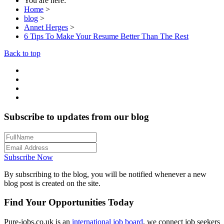
You are here:
Home
>
blog
>
Annet Herges
>
6 Tips To Make Your Resume Better Than The Rest
Back to top
Subscribe to updates from our blog
Subscribe Now
By subscribing to the blog, you will be notified whenever a new
blog post is created on the site.
Find Your Opportunities Today
Pure-jobs.co.uk is an
international job board
, we connect job seekers