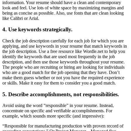
information. Your resume should have a clean and contemporary
look and feel. Use lots of white space by maximizing margins and
being as concise as possible. Also, use fonts that are clean looking
like Calibri or Arial.
4. Use keywords strategically.
Check the job description carefully for each job for which you are
applying, and use keywords in your resume that match keywords in
the job description. Use a free resource like Wordle.net to help you
identify the keywords that are used most frequently in the job
description, and then use those keywords throughout your resume.
The people who are recruiting or hiring are looking for individuals
who are a good match for the job opening that they have. Don’t
make them guess whether or not you have the required experience
or skills. Make it easy for them to consider you a good match.
5. Describe accomplishments, not responsibilities.
Avoid using the word “responsible” in your resume. Instead,
concentrate on specific and verifiable accomplishments. For
example, which sounds more specific (and impressive):
“Responsible for manufacturing production with proven record of