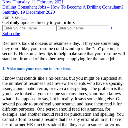
Now
Thursday, 11 February 2021
Drilling Consultant Jobs – How To Become A Drilling Consultant?
Saturday, 19 December 2020
Font size:
+
–
Get
daily
updates directly to your
inbox
+
Subscribe
Recruiters look at dozens of resumes a day. If they see something
they don’t like, your resume could wind up in the “no” pile in just
seconds. Here are a few tips to help make sure that your resume will
stand out from all of the other people applying for the same job.
1. Make sure your resume is error-free.
I know that sounds like a no-brainer, but you might be surprised at
the number of resumes that I review for clients who have a spacing
issue, a punctuation error, or even a misspelling. The problem is that
you have looked at your resume so many times, your brain knows
what it is supposed to say, but in reality, it says something else. Get
several people to proofread your resume, and have them read it for
different purposes. One person should read for grammar, for
example, and another should read for punctuation and spelling. You
cannot afford to send a resume that has any error at all in it. I have
heard former HR directors admit that they scan resumes for errors