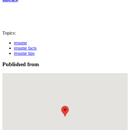
Topics:
resume
resume facts
resume tips
Published from