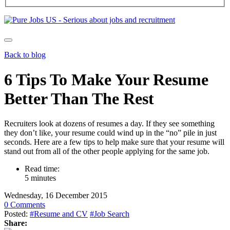
Back to blog
6 Tips To Make Your Resume
Better Than The Rest
Recruiters look at dozens of resumes a day. If they see something
they don’t like, your resume could wind up in the “no” pile in just
seconds. Here are a few tips to help make sure that your resume will
stand out from all of the other people applying for the same job.
Read time:
5 minutes
Wednesday, 16 December 2015
0 Comments
Posted:
#Resume and CV
#Job Search
Share: