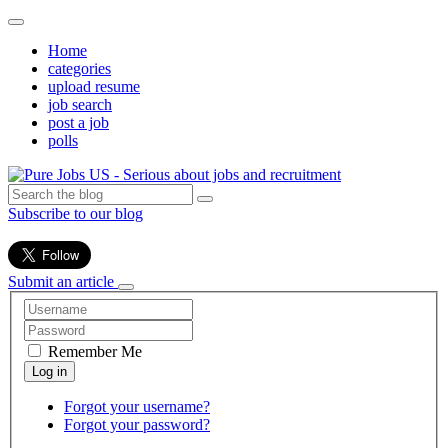
Home
categories
upload resume
job search
post a job
polls
Subscribe to our blog
Submit an article
Remember Me
Forgot your username?
Forgot your password?