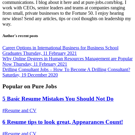
communications. I blog about it here and at pure-jobs.com/blog. I
work with CEOs, senior leaders and teams at companies ranging
from small, private businesses to the Fortune 50. I enjoy hearing
new ideas! Send any articles, tips or cool thoughts on leadership my
way.
Author's recent posts
Career Options in International Business for Business School
Graduates
Thursday, 11 February 2021
Why Online Degrees in Human Resources Management are Popular
Now
Thursday, 11 February 2021
Drilling Consultant Jobs – How To Become A Drilling Consultant?
Saturday, 19 December 2020
Popular on Pure Jobs
5 Basic Resume Mistakes You Should Not Do
#Resume and CV
6 Resume tips to look great, Appearances Count!
#Resume and CV