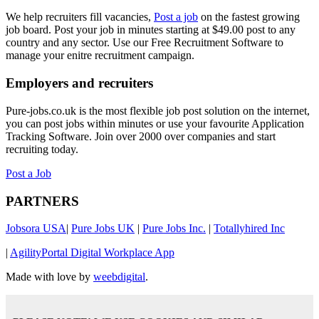
We help recruiters fill vacancies,
Post a job
on the fastest growing
job board. Post your job in minutes starting at $49.00 post to any
country and any sector. Use our Free Recruitment Software to
manage your enitre recruitment campaign.
Employers and recruiters
Pure-jobs.co.uk is the most flexible job post solution on the internet,
you can post jobs within minutes or use your favourite Application
Tracking Software. Join over 2000 over companies and start
recruiting today.
Post a Job
PARTNERS
Jobsora USA
|
Pure Jobs UK
|
Pure Jobs Inc.
|
Totallyhired Inc
|
AgilityPortal Digital Workplace App
Made with love by
weebdigital
.