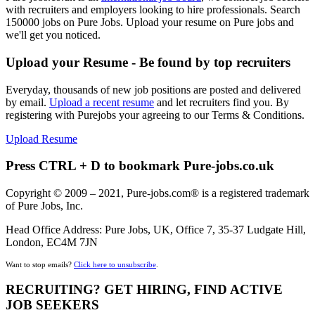
with recruiters and employers looking to hire professionals. Search
150000 jobs on Pure Jobs. Upload your resume on Pure jobs and
we'll get you noticed.
Upload your Resume - Be found by top recruiters
Everyday, thousands of new job positions are posted and delivered
by email.
Upload a recent resume
and let recruiters find you. By
registering with Purejobs your agreeing to our Terms & Conditions.
Upload Resume
Press CTRL + D to bookmark Pure-jobs.co.uk
Copyright © 2009 – 2021, Pure-jobs.com® is a registered trademark
of Pure Jobs, Inc.
Head Office Address: Pure Jobs, UK, Office 7, 35-37 Ludgate Hill,
London, EC4M 7JN
Want to stop emails?
Click here to unsubscribe
.
RECRUITING? GET HIRING, FIND ACTIVE
JOB SEEKERS