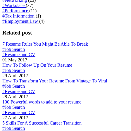
#Networking
(23)
#Workplace
(37)
#Performance
(11)
#Tax Information
(1)
#Employment Law
(4)
Related post
7 Resume Rules You Might Be Able To Break
#Job Search
#Resume and CV
01 May 2017
How To Follow Up On Your Resume
#Job Search
29 April 2017
How To Transform Your Resume From Vintage To Viral
#Job Search
#Resume and CV
28 April 2017
100 Powerful words to add to your resume
#Job Search
#Resume and CV
27 April 2017
5 Skills For A Successful Career Transition
#Job Search