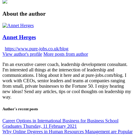
About the author
Annet Herges
https://www.pure-jobs.co.uk/blog
View author's profile
More posts from author
I'm an executive career coach, leadership development consultant.
I'm interested all things at the intersection of leadership and
communications. I blog about it here and at pure-jobs.com/blog. I
work with CEOs, senior leaders and teams at companies ranging
from small, private businesses to the Fortune 50. I enjoy hearing
new ideas! Send any articles, tips or cool thoughts on leadership my
way.
Author's recent posts
Career Options in International Business for Business School
Graduates
Thursday, 11 February 2021
Why Online Degrees in Human Resources Management are Popular