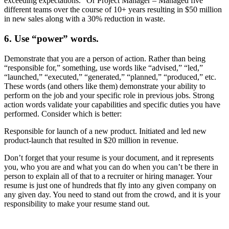
exceeding expectations.” Or Project Manager – Managed five
different teams over the course of 10+ years resulting in $50 million
in new sales along with a 30% reduction in waste.
6. Use “power” words.
Demonstrate that you are a person of action. Rather than being
“responsible for,” something, use words like “advised,” “led,”
“launched,” “executed,” “generated,” “planned,” “produced,” etc.
These words (and others like them) demonstrate your ability to
perform on the job and your specific role in previous jobs. Strong
action words validate your capabilities and specific duties you have
performed. Consider which is better:
Responsible for launch of a new product. Initiated and led new
product-launch that resulted in $20 million in revenue.
Don’t forget that your resume is your document, and it represents
you, who you are and what you can do when you can’t be there in
person to explain all of that to a recruiter or hiring manager. Your
resume is just one of hundreds that fly into any given company on
any given day. You need to stand out from the crowd, and it is your
responsibility to make your resume stand out.