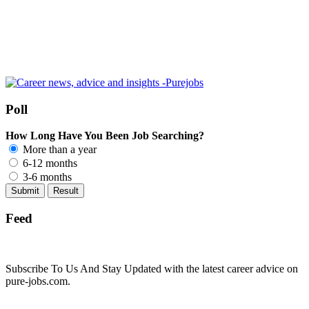
Poll
How Long Have You Been Job Searching?
More than a year
6-12 months
3-6 months
Feed
Subscribe To Us And Stay Updated with the latest career advice on
pure-jobs.com.