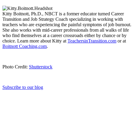
Kitty Boitnott, Ph.D., NBCT is a former educator turned Career
Transition and Job Strategy Coach specializing in working with
teachers who are experiencing the painful symptoms of job burnout.
She also works with mid-career professionals from all walks of life
who find themselves at a career crossroads either by chance or by
choice. Learn more about Kitty at
TeachersinTransition.com
or at
Boitnott Coaching.com
.
Photo Credit:
Shutterstock
Subscribe to our blog