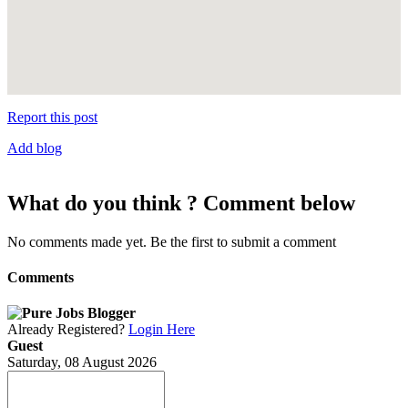
Report this post
Add blog
What do you think ? Comment below
No comments made yet. Be the first to submit a comment
Comments
Already Registered?
Login Here
Guest
Saturday, 08 August 2026