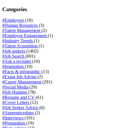
Categories
#Employers
(18)
#Human Resources
(3)
#Talent Management
(2)
#Employee Engagement
(1)
#Industry Trends
(1)
#Talent Acquisition
(1)
#Job seekers
(1402)
#Job Search
(691)
#Ask a recruiter
(10)
#Inspiration
(10)
#Facts & infographic
(13)
#Expat Job Advise
(2)
#Career Management
(291)
#Social Media
(29)
#Job Hunting
(78)
#Resume and CV
(61)
#Cover Letters
(12)
#Job Seeker Advice
(6)
#Apprenticeships
(2)
#Interviews
(101)
#Preparation
(19)