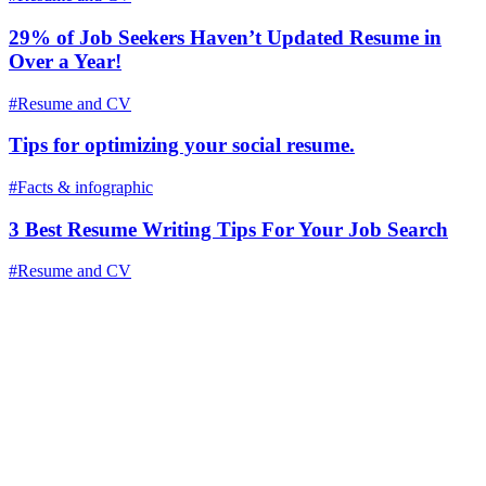
29% of Job Seekers Haven’t Updated Resume in
Over a Year!
#Resume and CV
Tips for optimizing your social resume.
#Facts & infographic
3 Best Resume Writing Tips For Your Job Search
#Resume and CV