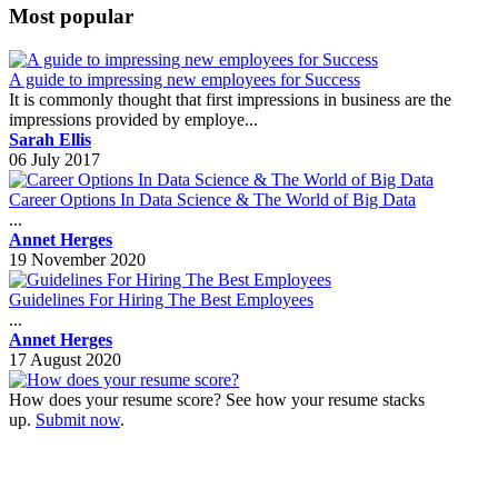
Most popular
A guide to impressing new employees for Success
It is commonly thought that first impressions in business are the
impressions provided by employe...
Sarah Ellis
06 July 2017
Career Options In Data Science & The World of Big Data
...
Annet Herges
19 November 2020
Guidelines For Hiring The Best Employees
...
Annet Herges
17 August 2020
How does your resume score? See how your resume stacks
up.
Submit now
.