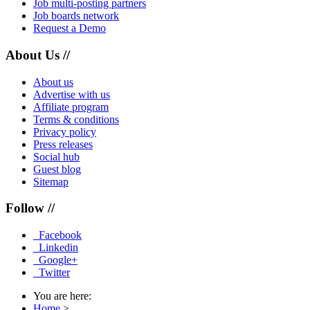
Job multi-posting partners
Job boards network
Request a Demo
About Us //
About us
Advertise with us
Affiliate program
Terms & conditions
Privacy policy
Press releases
Social hub
Guest blog
Sitemap
Follow //
Facebook
Linkedin
Google+
Twitter
You are here:
Home
>