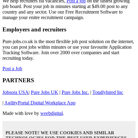
We help recruiters fill vacancies,
Post a job
on the fastest growing
job board. Post your job in minutes starting at $49.00 post to any
country and any sector. Use our Free Recruitment Software to
manage your enitre recruitment campaign.
Employers and recruiters
Pure-jobs.co.uk is the most flexible job post solution on the internet,
you can post jobs within minutes or use your favourite Application
Tracking Software. Join over 2000 over companies and start
recruiting today.
Post a Job
PARTNERS
Jobsora USA
|
Pure Jobs UK
|
Pure Jobs Inc.
|
Totallyhired Inc
|
AgilityPortal Digital Workplace App
Made with love by
weebdigital
.
PLEASE NOTE! WE USE COOKIES AND SIMILAR