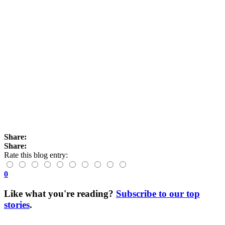
Share:
Share:
Rate this blog entry:
0
Like what you're reading?
Subscribe to our top
stories
.