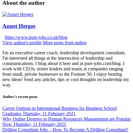
About the author
Annet Herges
https://www.pure-jobs.co.uk/blog
View author's profile
More posts from author
I'm an executive career coach, leadership development consultant.
I'm interested all things at the intersection of leadership and
communications. I blog about it here and at pure-jobs.com/blog. I
work with CEOs, senior leaders and teams at companies ranging
from small, private businesses to the Fortune 50. I enjoy hearing
new ideas! Send any articles, tips or cool thoughts on leadership my
way.
Author's recent posts
Career Options in International Business for Business School
Graduates
Thursday, 11 February 2021
Why Online Degrees in Human Resources Management are Popular
Now
Thursday, 11 February 2021
Drilling Consultant Jobs – How To Become A Drilling Consultant?