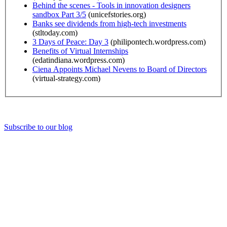
Behind the scenes - Tools in innovation designers
sandbox Part 3/5
(unicefstories.org)
Banks see dividends from high-tech investments
(stltoday.com)
3 Days of Peace: Day 3
(philipontech.wordpress.com)
Benefits of Virtual Internships
(edatindiana.wordpress.com)
Ciena Appoints Michael Nevens to Board of Directors
(virtual-strategy.com)
Subscribe to our blog