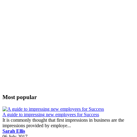
Most popular
A guide to impressing new employees for Success
It is commonly thought that first impressions in business are the
impressions provided by employe...
Sarah Ellis
06 July 2017