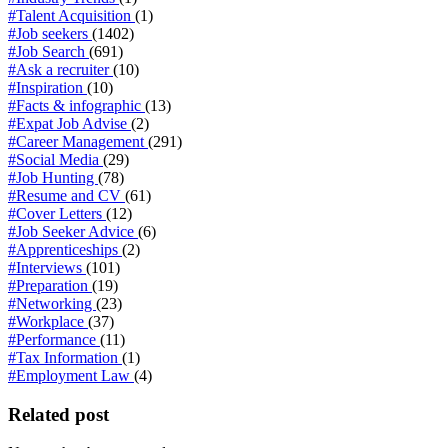
#Talent Acquisition
(1)
#Job seekers
(1402)
#Job Search
(691)
#Ask a recruiter
(10)
#Inspiration
(10)
#Facts & infographic
(13)
#Expat Job Advise
(2)
#Career Management
(291)
#Social Media
(29)
#Job Hunting
(78)
#Resume and CV
(61)
#Cover Letters
(12)
#Job Seeker Advice
(6)
#Apprenticeships
(2)
#Interviews
(101)
#Preparation
(19)
#Networking
(23)
#Workplace
(37)
#Performance
(11)
#Tax Information
(1)
#Employment Law
(4)
Related post