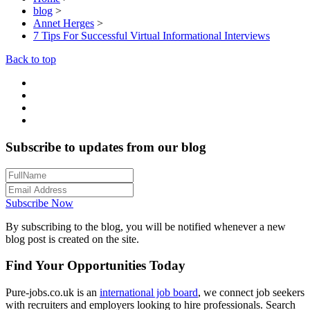
blog
>
Annet Herges
>
7 Tips For Successful Virtual Informational Interviews
Back to top
Subscribe to updates from our blog
Subscribe Now
By subscribing to the blog, you will be notified whenever a new
blog post is created on the site.
Find Your Opportunities Today
Pure-jobs.co.uk is an
international job board
, we connect job seekers
with recruiters and employers looking to hire professionals. Search