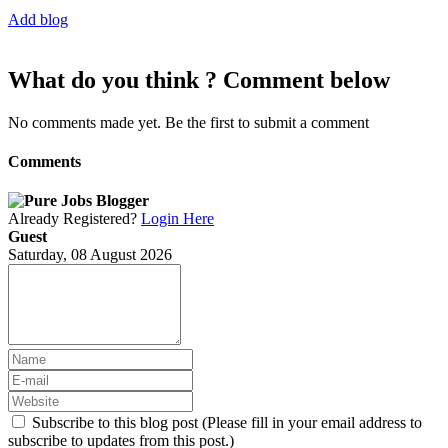
Add blog
What do you think ? Comment below
No comments made yet. Be the first to submit a comment
Comments
Already Registered?
Login Here
Guest
Saturday, 08 August 2026
Subscribe to this blog post (Please fill in your email address to
subscribe to updates from this post.)