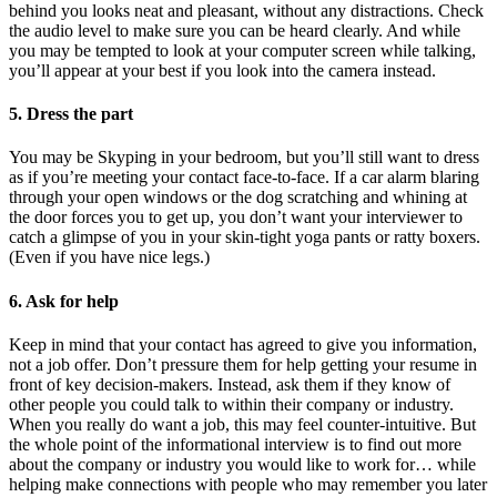
behind you looks neat and pleasant, without any distractions. Check
the audio level to make sure you can be heard clearly. And while
you may be tempted to look at your computer screen while talking,
you’ll appear at your best if you look into the camera instead.
5. Dress the part
You may be Skyping in your bedroom, but you’ll still want to dress
as if you’re meeting your contact face-to-face. If a car alarm blaring
through your open windows or the dog scratching and whining at
the door forces you to get up, you don’t want your interviewer to
catch a glimpse of you in your skin-tight yoga pants or ratty boxers.
(Even if you have nice legs.)
6. Ask for help
Keep in mind that your contact has agreed to give you information,
not a job offer. Don’t pressure them for help getting your resume in
front of key decision-makers. Instead, ask them if they know of
other people you could talk to within their company or industry.
When you really do want a job, this may feel counter-intuitive. But
the whole point of the informational interview is to find out more
about the company or industry you would like to work for… while
helping make connections with people who may remember you later