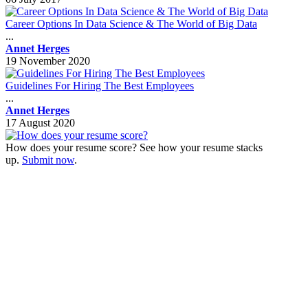
Career Options In Data Science & The World of Big Data
...
Annet Herges
19 November 2020
Guidelines For Hiring The Best Employees
...
Annet Herges
17 August 2020
How does your resume score? See how your resume stacks
up.
Submit now
.