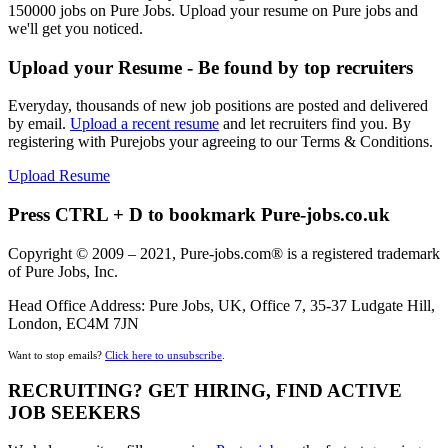
150000 jobs on Pure Jobs. Upload your resume on Pure jobs and
we'll get you noticed.
Upload your Resume - Be found by top recruiters
Everyday, thousands of new job positions are posted and delivered
by email.
Upload a recent resume
and let recruiters find you. By
registering with Purejobs your agreeing to our Terms & Conditions.
Upload Resume
Press CTRL + D to bookmark Pure-jobs.co.uk
Copyright © 2009 – 2021, Pure-jobs.com® is a registered trademark
of Pure Jobs, Inc.
Head Office Address: Pure Jobs, UK, Office 7, 35-37 Ludgate Hill,
London, EC4M 7JN
Want to stop emails?
Click here to unsubscribe
.
RECRUITING? GET HIRING, FIND ACTIVE
JOB SEEKERS