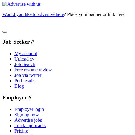
Would you like to advertise here
? Place your banner or link here.
Job Seeker //
My account
Upload cv
Job Search
Free resume review
Job via twitter
Poll results
Blog
Employer //
Employer login
Sign up now
Advertise jobs
Track applicants
Pricing