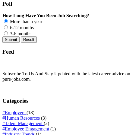
Poll
How Long Have You Been Job Searching?
More than a year
6-12 months
3-6 months
Feed
Subscribe To Us And Stay Updated with the latest career advice on
pure-jobs.com.
Categories
#Employers
(18)
#Human Resources
(3)
#Talent Management
(2)
#Employee Engagement
(1)
#Industry Trends
(1)