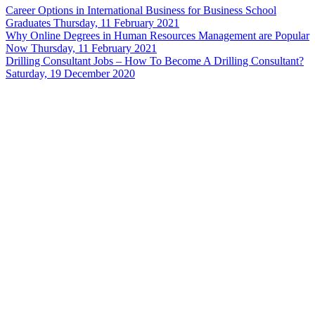
Career Options in International Business for Business School
Graduates
Thursday, 11 February 2021
Why Online Degrees in Human Resources Management are Popular
Now
Thursday, 11 February 2021
Drilling Consultant Jobs – How To Become A Drilling Consultant?
Saturday, 19 December 2020