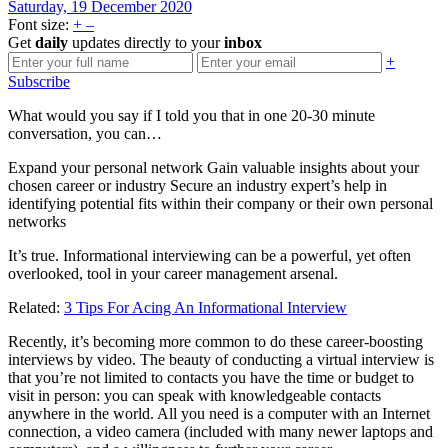
Saturday, 19 December 2020
Font size:
+
–
Get
daily
updates directly to your
inbox
+
Subscribe
What would you say if I told you that in one 20-30 minute
conversation, you can…
Expand your personal network Gain valuable insights about your
chosen career or industry Secure an industry expert’s help in
identifying potential fits within their company or their own personal
networks
It’s true. Informational interviewing can be a powerful, yet often
overlooked, tool in your career management arsenal.
Related:
3 Tips For Acing An Informational Interview
Recently, it’s becoming more common to do these career-boosting
interviews by video. The beauty of conducting a virtual interview is
that you’re not limited to contacts you have the time or budget to
visit in person: you can speak with knowledgeable contacts
anywhere in the world. All you need is a computer with an Internet
connection, a video camera (included with many newer laptops and