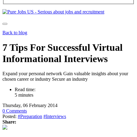
Back to blog
7 Tips For Successful Virtual
Informational Interviews
Expand your personal network Gain valuable insights about your
chosen career or industry Secure an industry
Read time:
5 minutes
Thursday, 06 February 2014
0 Comments
Posted:
#Preparation
#Interviews
Share: