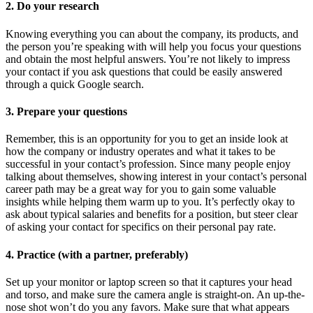
2. Do your research
Knowing everything you can about the company, its products, and
the person you’re speaking with will help you focus your questions
and obtain the most helpful answers. You’re not likely to impress
your contact if you ask questions that could be easily answered
through a quick Google search.
3. Prepare your questions
Remember, this is an opportunity for you to get an inside look at
how the company or industry operates and what it takes to be
successful in your contact’s profession. Since many people enjoy
talking about themselves, showing interest in your contact’s personal
career path may be a great way for you to gain some valuable
insights while helping them warm up to you. It’s perfectly okay to
ask about typical salaries and benefits for a position, but steer clear
of asking your contact for specifics on their personal pay rate.
4. Practice (with a partner, preferably)
Set up your monitor or laptop screen so that it captures your head
and torso, and make sure the camera angle is straight-on. An up-the-
nose shot won’t do you any favors. Make sure that what appears