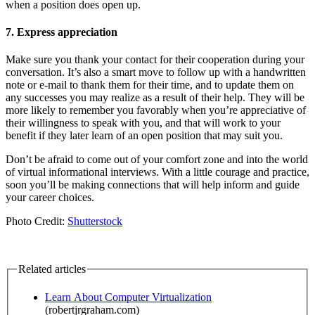
when a position does open up.
7. Express appreciation
Make sure you thank your contact for their cooperation during your
conversation. It’s also a smart move to follow up with a handwritten
note or e-mail to thank them for their time, and to update them on
any successes you may realize as a result of their help. They will be
more likely to remember you favorably when you’re appreciative of
their willingness to speak with you, and that will work to your
benefit if they later learn of an open position that may suit you.
Don’t be afraid to come out of your comfort zone and into the world
of virtual informational interviews. With a little courage and practice,
soon you’ll be making connections that will help inform and guide
your career choices.
Photo Credit:
Shutterstock
Related articles
Learn About Computer Virtualization
(robertjrgraham.com)