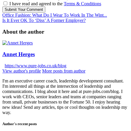
I have read and agreed to the
Terms & Conditions
Submit Your Comment
Office Fashion: What Do I Wear To Work In The Wint...
Is It Ever OK To ‘Diss’ A Former Employer?
About the author
Annet Herges
https://www.pure-jobs.co.uk/blog
View author's profile
More posts from author
I'm an executive career coach, leadership development consultant.
I'm interested all things at the intersection of leadership and
communications. I blog about it here and at pure-jobs.com/blog. I
work with CEOs, senior leaders and teams at companies ranging
from small, private businesses to the Fortune 50. I enjoy hearing
new ideas! Send any articles, tips or cool thoughts on leadership my
way.
Author's recent posts