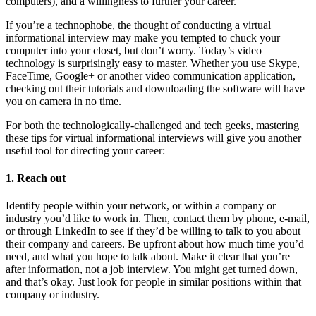
computers), and a willingness to further your career.
If you’re a technophobe, the thought of conducting a virtual
informational interview may make you tempted to chuck your
computer into your closet, but don’t worry. Today’s video
technology is surprisingly easy to master. Whether you use Skype,
FaceTime, Google+ or another video communication application,
checking out their tutorials and downloading the software will have
you on camera in no time.
For both the technologically-challenged and tech geeks, mastering
these tips for virtual informational interviews will give you another
useful tool for directing your career:
1. Reach out
Identify people within your network, or within a company or
industry you’d like to work in. Then, contact them by phone, e-mail,
or through LinkedIn to see if they’d be willing to talk to you about
their company and careers. Be upfront about how much time you’d
need, and what you hope to talk about. Make it clear that you’re
after information, not a job interview. You might get turned down,
and that’s okay. Just look for people in similar positions within that
company or industry.