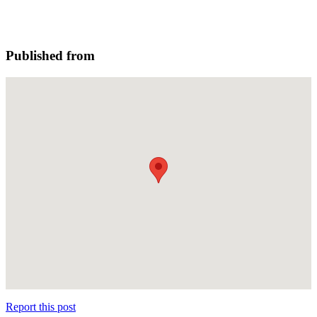
Published from
Report this post