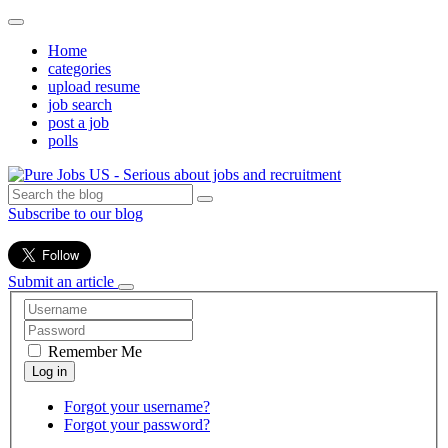
Home
categories
upload resume
job search
post a job
polls
Subscribe to our blog
Submit an article
Remember Me
Forgot your username?
Forgot your password?