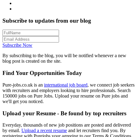
Subscribe to updates from our blog
Subscribe Now
By subscribing to the blog, you will be notified whenever a new
blog post is created on the site.
Find Your Opportunities Today
Pure-jobs.co.uk is an
international job board
, we connect job seekers
with recruiters and employers looking to hire professionals. Search
150000 jobs on Pure Jobs. Upload your resume on Pure jobs and
we'll get you noticed.
Upload your Resume - Be found by top recruiters
Everyday, thousands of new job positions are posted and delivered
by email.
Upload a recent resume
and let recruiters find you. By
registering with Purejobs your agreeing to our Terms & Conditions.