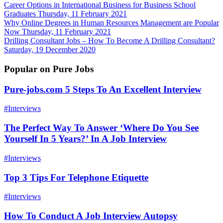
Career Options in International Business for Business School
Graduates
Thursday, 11 February 2021
Why Online Degrees in Human Resources Management are Popular
Now
Thursday, 11 February 2021
Drilling Consultant Jobs – How To Become A Drilling Consultant?
Saturday, 19 December 2020
Popular on Pure Jobs
Pure-jobs.com 5 Steps To An Excellent Interview
#Interviews
The Perfect Way To Answer ‘Where Do You See
Yourself In 5 Years?’ In A Job Interview
#Interviews
Top 3 Tips For Telephone Etiquette
#Interviews
How To Conduct A Job Interview Autopsy