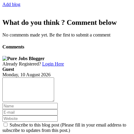
Add blog
What do you think ? Comment below
No comments made yet. Be the first to submit a comment
Comments
Already Registered?
Login Here
Guest
Monday, 10 August 2026
Subscribe to this blog post (Please fill in your email address to
subscribe to updates from this post.)