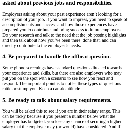
asked about previous jobs and responsibilities.
Employers asking about your past experience aren’t looking for a
description of your job. If you want to impress, you need to speak of
accomplishments and success and how those experiences have
prepared you to contribute and bring success to future employers.
Do your research and talk to the need that the job posting highlights
and then talk about how you’ve been there, done that, and can
directly contribute to the employer’s needs.
4. Be prepared to handle the offbeat question.
Some phone screenings have standard questions directed towards
your experience and skills, but there are also employers who may
put you on the spot with a scenario to see how you react and
respond. The important point is to not let these types of questions
rattle or stump you. Keep a can-do attitude.
5. Be ready to talk about salary requirements.
You will be asked this to see if you are in their salary range. This
can be tricky because if you present a number below what the
employer has budgeted, you lose any chance of securing a higher
salary that the employer may (or would) have considered. And if