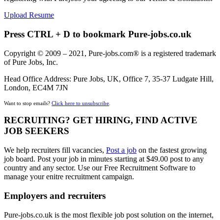
Upload Resume
Press CTRL + D to bookmark Pure-jobs.co.uk
Copyright © 2009 – 2021, Pure-jobs.com® is a registered trademark
of Pure Jobs, Inc.
Head Office Address: Pure Jobs, UK, Office 7, 35-37 Ludgate Hill,
London, EC4M 7JN
Want to stop emails?
Click here to unsubscribe
.
RECRUITING? GET HIRING, FIND ACTIVE
JOB SEEKERS
We help recruiters fill vacancies,
Post a job
on the fastest growing
job board. Post your job in minutes starting at $49.00 post to any
country and any sector. Use our Free Recruitment Software to
manage your enitre recruitment campaign.
Employers and recruiters
Pure-jobs.co.uk is the most flexible job post solution on the internet,