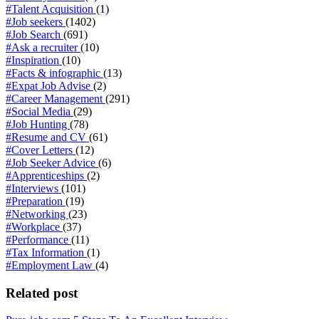
#Talent Acquisition
(1)
#Job seekers
(1402)
#Job Search
(691)
#Ask a recruiter
(10)
#Inspiration
(10)
#Facts & infographic
(13)
#Expat Job Advise
(2)
#Career Management
(291)
#Social Media
(29)
#Job Hunting
(78)
#Resume and CV
(61)
#Cover Letters
(12)
#Job Seeker Advice
(6)
#Apprenticeships
(2)
#Interviews
(101)
#Preparation
(19)
#Networking
(23)
#Workplace
(37)
#Performance
(11)
#Tax Information
(1)
#Employment Law
(4)
Related post