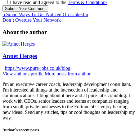
I have read and agreed to the
Terms & Conditions
Submit Your Comment
5 Smart Ways To Get Noticed On LinkedIn
Don’t Overuse Your Network
About the author
Annet Herges
https://www.pure-jobs.co.uk/blog
View author's profile
More posts from author
I'm an executive career coach, leadership development consultant.
I'm interested all things at the intersection of leadership and
communications. I blog about it here and at pure-jobs.com/blog. I
work with CEOs, senior leaders and teams at companies ranging
from small, private businesses to the Fortune 50. I enjoy hearing
new ideas! Send any articles, tips or cool thoughts on leadership my
way.
Author's recent posts