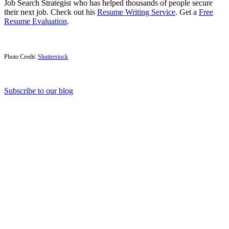
Job Search Strategist who has helped thousands of people secure
their next job. Check out his
Resume Writing Service
. Get a
Free
Resume Evaluation
.
Photo Credit:
Shutterstock
Subscribe to our blog