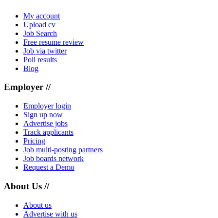
My account
Upload cv
Job Search
Free resume review
Job via twitter
Poll results
Blog
Employer //
Employer login
Sign up now
Advertise jobs
Track applicants
Pricing
Job multi-posting partners
Job boards network
Request a Demo
About Us //
About us
Advertise with us