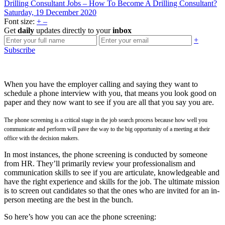
Drilling Consultant Jobs – How To Become A Drilling Consultant?
Saturday, 19 December 2020
Font size:
+
–
Get
daily
updates directly to your
inbox
+
Subscribe
When you have the employer calling and saying they want to
schedule a phone interview with you, that means you look good on
paper and they now want to see if you are all that you say you are.
The phone screening is a critical stage in the job search process because how well you
communicate and perform will pave the way to the big opportunity of a meeting at their
office with the decision makers.
In most instances, the phone screening is conducted by someone
from HR. They’ll primarily review your professionalism and
communication skills to see if you are articulate, knowledgeable and
have the right experience and skills for the job. The ultimate mission
is to screen out candidates so that the ones who are invited for an in-
person meeting are the best in the bunch.
So here’s how you can ace the phone screening: