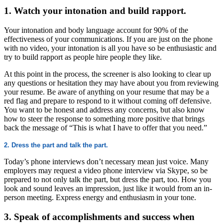
1. Watch your intonation and build rapport.
Your intonation and body language account for 90% of the
effectiveness of your communications. If you are just on the phone
with no video, your intonation is all you have so be enthusiastic and
try to build rapport as people hire people they like.
At this point in the process, the screener is also looking to clear up
any questions or hesitation they may have about you from reviewing
your resume. Be aware of anything on your resume that may be a
red flag and prepare to respond to it without coming off defensive.
You want to be honest and address any concerns, but also know
how to steer the response to something more positive that brings
back the message of “This is what I have to offer that you need.”
2. Dress the part and talk the part.
Today’s phone interviews don’t necessary mean just voice. Many
employers may request a video phone interview via Skype, so be
prepared to not only talk the part, but dress the part, too. How you
look and sound leaves an impression, just like it would from an in-
person meeting. Express energy and enthusiasm in your tone.
3. Speak of accomplishments and success when