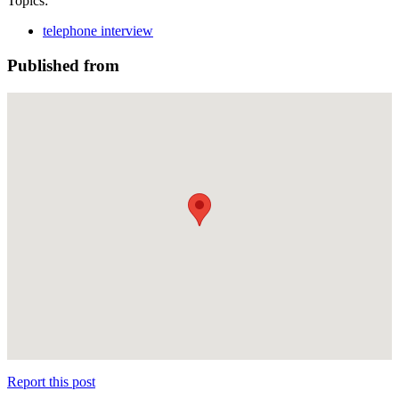
Topics:
telephone interview
Published from
Report this post