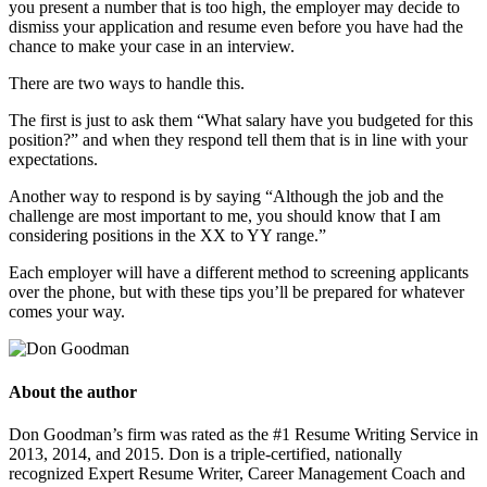
you present a number that is too high, the employer may decide to
dismiss your application and resume even before you have had the
chance to make your case in an interview.
There are two ways to handle this.
The first is just to ask them “What salary have you budgeted for this
position?” and when they respond tell them that is in line with your
expectations.
Another way to respond is by saying “Although the job and the
challenge are most important to me, you should know that I am
considering positions in the XX to YY range.”
Each employer will have a different method to screening applicants
over the phone, but with these tips you’ll be prepared for whatever
comes your way.
About the author
Don Goodman’s firm was rated as the #1 Resume Writing Service in
2013, 2014, and 2015. Don is a triple-certified, nationally
recognized Expert Resume Writer, Career Management Coach and