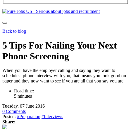
Back to blog
5 Tips For Nailing Your Next
Phone Screening
When you have the employer calling and saying they want to
schedule a phone interview with you, that means you look good on
paper and they now want to see if you are all that you say you are.
Read time:
5 minutes
Tuesday, 07 June 2016
0 Comments
Posted:
#Preparation
#Interviews
Share: