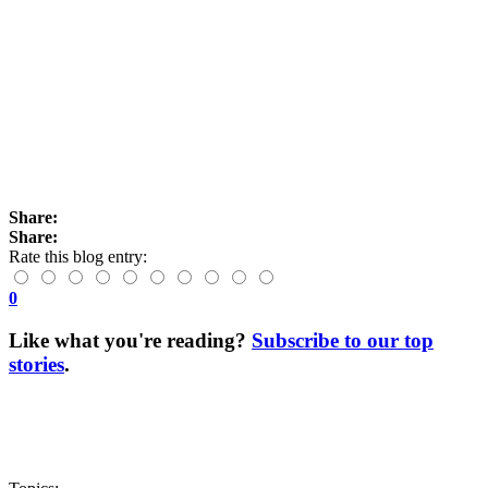
Share:
Share:
Rate this blog entry:
0
Like what you're reading?
Subscribe to our top
stories
.