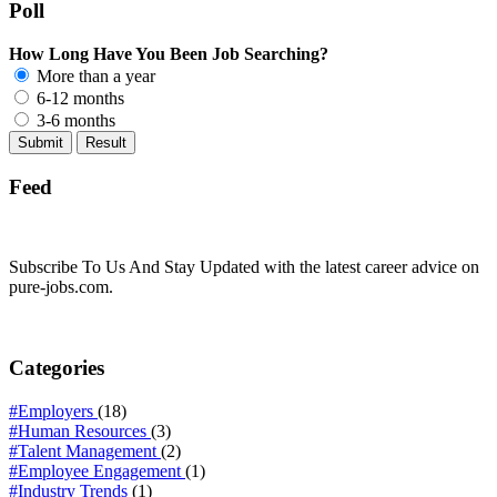
Poll
How Long Have You Been Job Searching?
More than a year
6-12 months
3-6 months
Feed
Subscribe To Us And Stay Updated with the latest career advice on
pure-jobs.com.
Categories
#Employers
(18)
#Human Resources
(3)
#Talent Management
(2)
#Employee Engagement
(1)
#Industry Trends
(1)