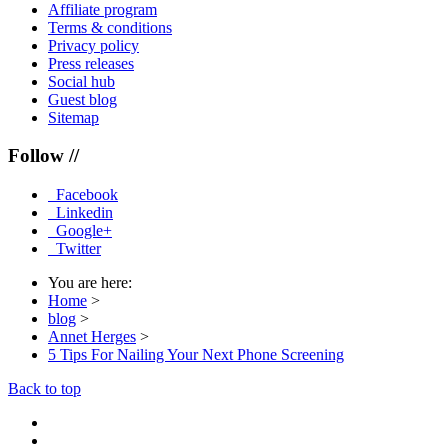
Affiliate program
Terms & conditions
Privacy policy
Press releases
Social hub
Guest blog
Sitemap
Follow //
Facebook
Linkedin
Google+
Twitter
You are here:
Home
>
blog
>
Annet Herges
>
5 Tips For Nailing Your Next Phone Screening
Back to top