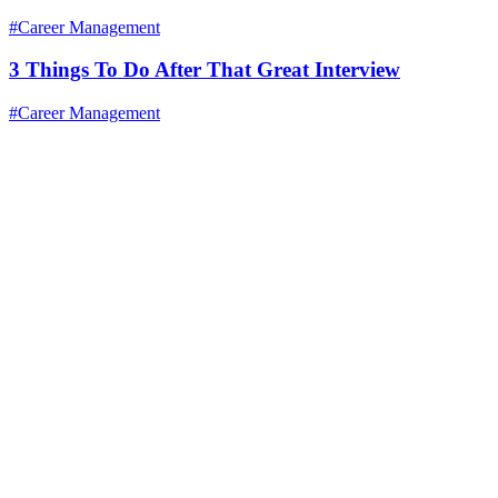
#Career Management
3 Things To Do After That Great Interview
#Career Management