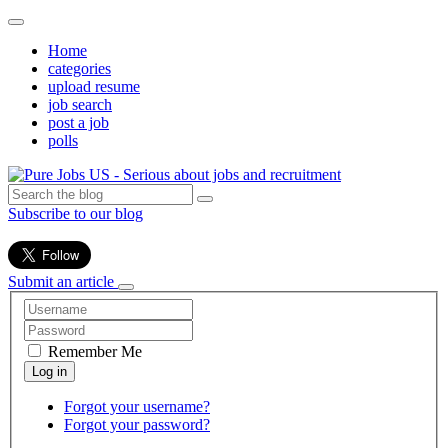
Home
categories
upload resume
job search
post a job
polls
Subscribe to our blog
Submit an article
Remember Me
Forgot your username?
Forgot your password?