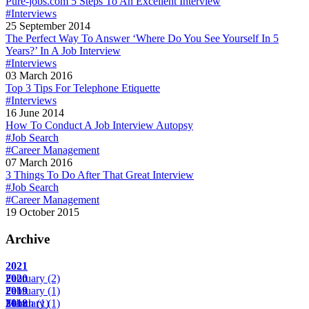
Pure-jobs.com 5 Steps To An Excellent Interview
#Interviews
25 September 2014
The Perfect Way To Answer ‘Where Do You See Yourself In 5
Years?’ In A Job Interview
#Interviews
03 March 2016
Top 3 Tips For Telephone Etiquette
#Interviews
16 June 2014
How To Conduct A Job Interview Autopsy
#Job Search
#Career Management
07 March 2016
3 Things To Do After That Great Interview
#Job Search
#Career Management
19 October 2015
Archive
2021
February
2020
(2)
February
2019
(1)
March
February
2018
(1)
(1)