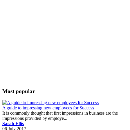
Most popular
A guide to impressing new employees for Success
It is commonly thought that first impressions in business are the
impressions provided by employe...
Sarah Ellis
06 July 2017