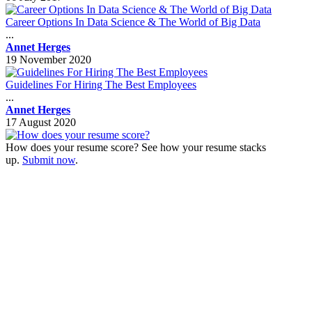
Career Options In Data Science & The World of Big Data
...
Annet Herges
19 November 2020
Guidelines For Hiring The Best Employees
...
Annet Herges
17 August 2020
How does your resume score? See how your resume stacks
up.
Submit now
.