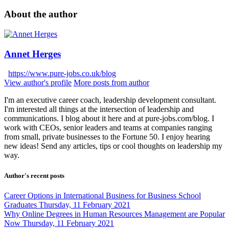
About the author
Annet Herges
https://www.pure-jobs.co.uk/blog
View author's profile
More posts from author
I'm an executive career coach, leadership development consultant.
I'm interested all things at the intersection of leadership and
communications. I blog about it here and at pure-jobs.com/blog. I
work with CEOs, senior leaders and teams at companies ranging
from small, private businesses to the Fortune 50. I enjoy hearing
new ideas! Send any articles, tips or cool thoughts on leadership my
way.
Author's recent posts
Career Options in International Business for Business School
Graduates
Thursday, 11 February 2021
Why Online Degrees in Human Resources Management are Popular
Now
Thursday, 11 February 2021