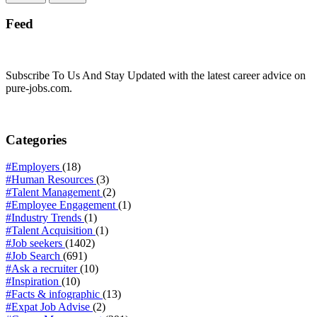
Feed
Subscribe To Us And Stay Updated with the latest career advice on
pure-jobs.com.
Categories
#Employers
(18)
#Human Resources
(3)
#Talent Management
(2)
#Employee Engagement
(1)
#Industry Trends
(1)
#Talent Acquisition
(1)
#Job seekers
(1402)
#Job Search
(691)
#Ask a recruiter
(10)
#Inspiration
(10)
#Facts & infographic
(13)
#Expat Job Advise
(2)