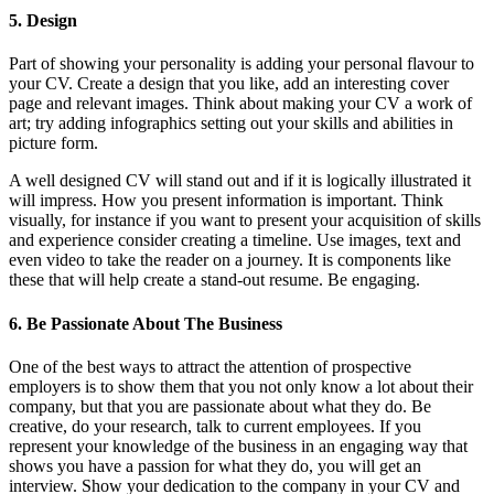
5. Design
Part of showing your personality is adding your personal flavour to
your CV. Create a design that you like, add an interesting cover
page and relevant images. Think about making your CV a work of
art; try adding infographics setting out your skills and abilities in
picture form.
A well designed CV will stand out and if it is logically illustrated it
will impress. How you present information is important. Think
visually, for instance if you want to present your acquisition of skills
and experience consider creating a timeline. Use images, text and
even video to take the reader on a journey. It is components like
these that will help create a stand-out resume. Be engaging.
6. Be Passionate About The Business
One of the best ways to attract the attention of prospective
employers is to show them that you not only know a lot about their
company, but that you are passionate about what they do. Be
creative, do your research, talk to current employees. If you
represent your knowledge of the business in an engaging way that
shows you have a passion for what they do, you will get an
interview. Show your dedication to the company in your CV and