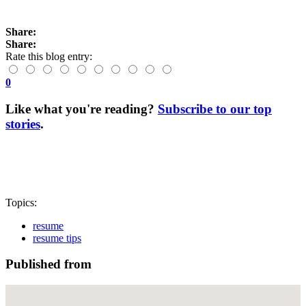
Share:
Share:
Rate this blog entry:
0
Like what you're reading?
Subscribe to our top
stories
.
Topics:
resume
resume tips
Published from