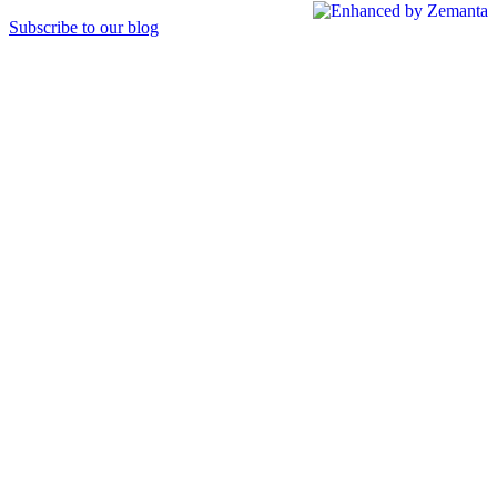
Subscribe to our blog