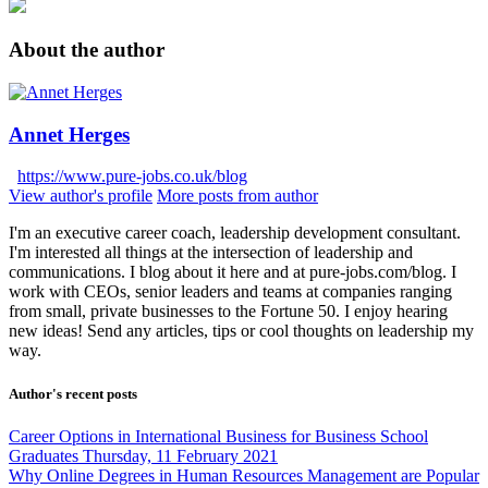
About the author
Annet Herges
https://www.pure-jobs.co.uk/blog
View author's profile
More posts from author
I'm an executive career coach, leadership development consultant.
I'm interested all things at the intersection of leadership and
communications. I blog about it here and at pure-jobs.com/blog. I
work with CEOs, senior leaders and teams at companies ranging
from small, private businesses to the Fortune 50. I enjoy hearing
new ideas! Send any articles, tips or cool thoughts on leadership my
way.
Author's recent posts
Career Options in International Business for Business School
Graduates
Thursday, 11 February 2021
Why Online Degrees in Human Resources Management are Popular