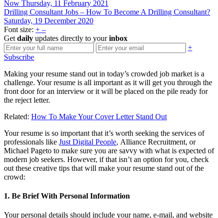
Now
Thursday, 11 February 2021
Drilling Consultant Jobs – How To Become A Drilling Consultant?
Saturday, 19 December 2020
Font size:
+
–
Get
daily
updates directly to your
inbox
+
Subscribe
Making your resume stand out in today’s crowded job market is a
challenge. Your resume is all important as it will get you through the
front door for an interview or it will be placed on the pile ready for
the reject letter.
Related:
How To Make Your Cover Letter Stand Out
Your resume is so important that it’s worth seeking the services of
professionals like
Just Digital People
, Alliance Recruitment, or
Michael Pageto to make sure you are savvy with what is expected of
modern job seekers. However, if that isn’t an option for you, check
out these creative tips that will make your resume stand out of the
crowd:
1. Be Brief With Personal Information
Your personal details should include your name, e-mail, and website