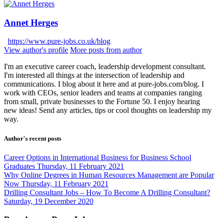
Annet Herges
https://www.pure-jobs.co.uk/blog
View author's profile
More posts from author
I'm an executive career coach, leadership development consultant.
I'm interested all things at the intersection of leadership and
communications. I blog about it here and at pure-jobs.com/blog. I
work with CEOs, senior leaders and teams at companies ranging
from small, private businesses to the Fortune 50. I enjoy hearing
new ideas! Send any articles, tips or cool thoughts on leadership my
way.
Author's recent posts
Career Options in International Business for Business School
Graduates
Thursday, 11 February 2021
Why Online Degrees in Human Resources Management are Popular
Now
Thursday, 11 February 2021
Drilling Consultant Jobs – How To Become A Drilling Consultant?
Saturday, 19 December 2020