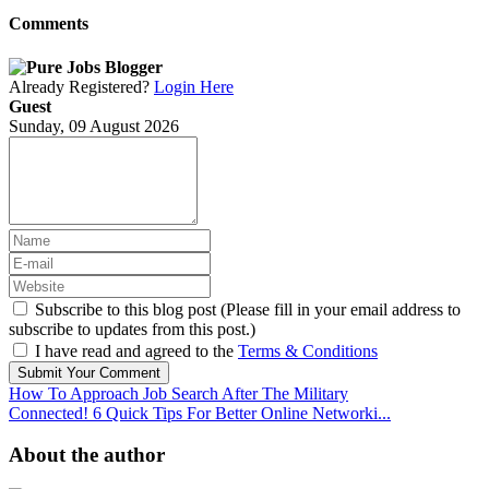
Comments
Already Registered?
Login Here
Guest
Sunday, 09 August 2026
Subscribe to this blog post (Please fill in your email address to
subscribe to updates from this post.)
I have read and agreed to the
Terms & Conditions
Submit Your Comment
How To Approach Job Search After The Military
Connected! 6 Quick Tips For Better Online Networki...
About the author