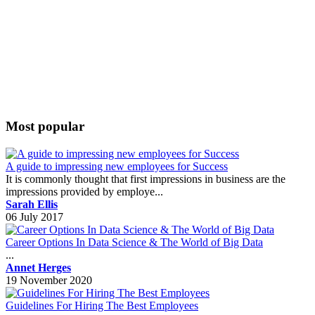
Most popular
A guide to impressing new employees for Success
It is commonly thought that first impressions in business are the
impressions provided by employe...
Sarah Ellis
06 July 2017
Career Options In Data Science & The World of Big Data
...
Annet Herges
19 November 2020
Guidelines For Hiring The Best Employees