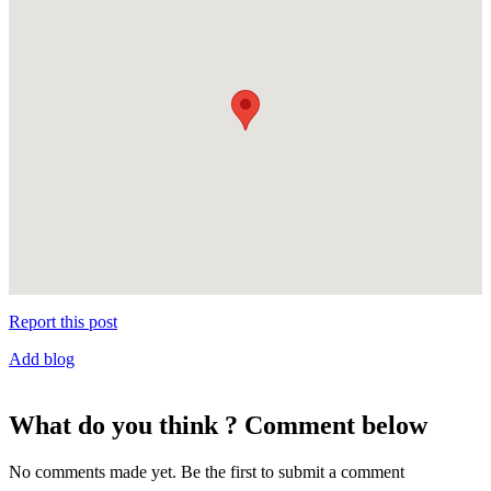
Report this post
Add blog
What do you think ? Comment below
No comments made yet. Be the first to submit a comment