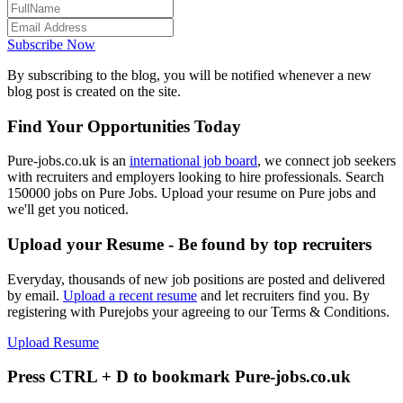
Subscribe Now
By subscribing to the blog, you will be notified whenever a new
blog post is created on the site.
Find Your Opportunities Today
Pure-jobs.co.uk is an
international job board
, we connect job seekers
with recruiters and employers looking to hire professionals. Search
150000 jobs on Pure Jobs. Upload your resume on Pure jobs and
we'll get you noticed.
Upload your Resume - Be found by top recruiters
Everyday, thousands of new job positions are posted and delivered
by email.
Upload a recent resume
and let recruiters find you. By
registering with Purejobs your agreeing to our Terms & Conditions.
Upload Resume
Press CTRL + D to bookmark Pure-jobs.co.uk