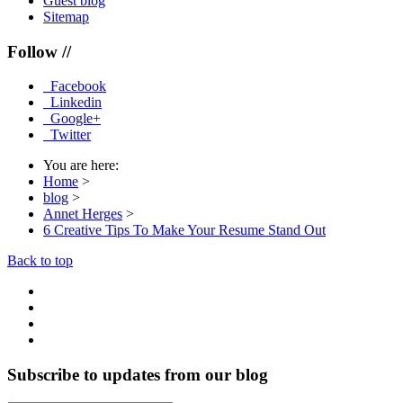
Guest blog
Sitemap
Follow //
Facebook
Linkedin
Google+
Twitter
You are here:
Home
>
blog
>
Annet Herges
>
6 Creative Tips To Make Your Resume Stand Out
Back to top
Subscribe to updates from our blog