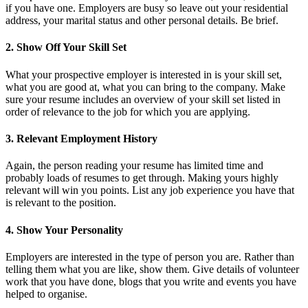
if you have one. Employers are busy so leave out your residential
address, your marital status and other personal details. Be brief.
2. Show Off Your Skill Set
What your prospective employer is interested in is your skill set,
what you are good at, what you can bring to the company. Make
sure your resume includes an overview of your skill set listed in
order of relevance to the job for which you are applying.
3. Relevant Employment History
Again, the person reading your resume has limited time and
probably loads of resumes to get through. Making yours highly
relevant will win you points. List any job experience you have that
is relevant to the position.
4. Show Your Personality
Employers are interested in the type of person you are. Rather than
telling them what you are like, show them. Give details of volunteer
work that you have done, blogs that you write and events you have
helped to organise.