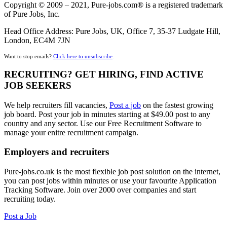
Copyright © 2009 – 2021, Pure-jobs.com® is a registered trademark
of Pure Jobs, Inc.
Head Office Address: Pure Jobs, UK, Office 7, 35-37 Ludgate Hill,
London, EC4M 7JN
Want to stop emails?
Click here to unsubscribe
.
RECRUITING? GET HIRING, FIND ACTIVE
JOB SEEKERS
We help recruiters fill vacancies,
Post a job
on the fastest growing
job board. Post your job in minutes starting at $49.00 post to any
country and any sector. Use our Free Recruitment Software to
manage your enitre recruitment campaign.
Employers and recruiters
Pure-jobs.co.uk is the most flexible job post solution on the internet,
you can post jobs within minutes or use your favourite Application
Tracking Software. Join over 2000 over companies and start
recruiting today.
Post a Job