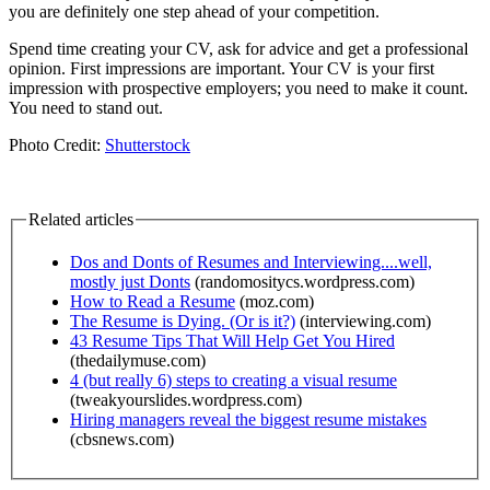
you are definitely one step ahead of your competition.
Spend time creating your CV, ask for advice and get a professional
opinion. First impressions are important. Your CV is your first
impression with prospective employers; you need to make it count.
You need to stand out.
Photo Credit:
Shutterstock
Related articles
Dos and Donts of Resumes and Interviewing....well,
mostly just Donts
(randomositycs.wordpress.com)
How to Read a Resume
(moz.com)
The Resume is Dying. (Or is it?)
(interviewing.com)
43 Resume Tips That Will Help Get You Hired
(thedailymuse.com)
4 (but really 6) steps to creating a visual resume
(tweakyourslides.wordpress.com)
Hiring managers reveal the biggest resume mistakes
(cbsnews.com)