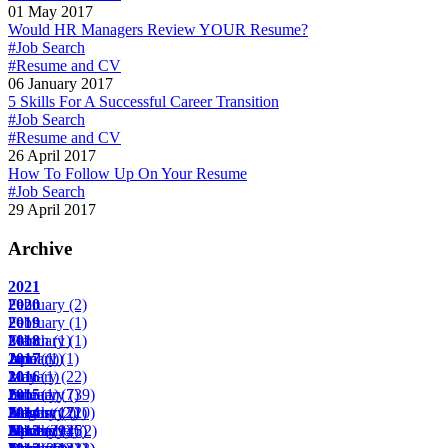
01 May 2017
Would HR Managers Review YOUR Resume?
#Job Search
#Resume and CV
06 January 2017
5 Skills For A Successful Career Transition
#Job Search
#Resume and CV
26 April 2017
How To Follow Up On Your Resume
#Job Search
29 April 2017
Archive
2021
February
2020
(2)
February
2019
(1)
March
February
2018
(1)
(1)
April
June
January
2017
(1)
(1)
(1)
May
January
2016
(1)
(22)
June
February
January
2015
(1)
(7)
(39)
August
March
February
January
2014
(17)
(2)
(22)
(10)
November
April
March
February
January
2013
(29)
(14)
(25)
(6)
(2)