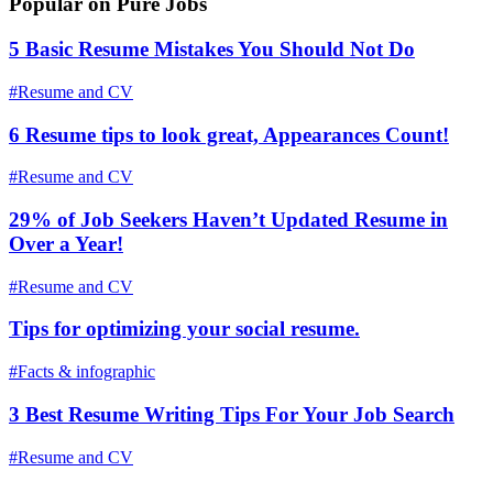
Popular on Pure Jobs
5 Basic Resume Mistakes You Should Not Do
#Resume and CV
6 Resume tips to look great, Appearances Count!
#Resume and CV
29% of Job Seekers Haven’t Updated Resume in
Over a Year!
#Resume and CV
Tips for optimizing your social resume.
#Facts & infographic
3 Best Resume Writing Tips For Your Job Search
#Resume and CV