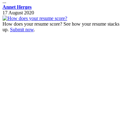
...
Annet Herges
17 August 2020
How does your resume score? See how your resume stacks
up.
Submit now
.