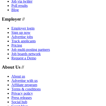
Job via twitter
Poll results
Blog
Employer //
Employer login
Sign up now
Advertise jobs
Track applicants
Pricing
Job multi-posting partners
Job boards network
Request a Demo
About Us //
About us
Advertise with us
Affiliate program
Terms & conditions
Privacy policy
Press releases
Social hub