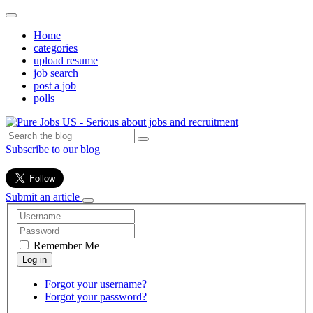
Home
categories
upload resume
job search
post a job
polls
Subscribe to our blog
Submit an article
Remember Me
Forgot your username?
Forgot your password?