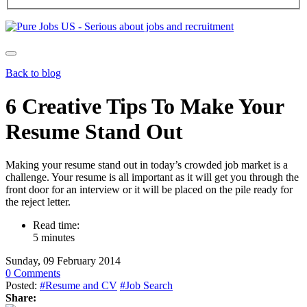
Back to blog
6 Creative Tips To Make Your
Resume Stand Out
Making your resume stand out in today’s crowded job market is a
challenge. Your resume is all important as it will get you through the
front door for an interview or it will be placed on the pile ready for
the reject letter.
Read time:
5 minutes
Sunday, 09 February 2014
0 Comments
Posted:
#Resume and CV
#Job Search
Share: