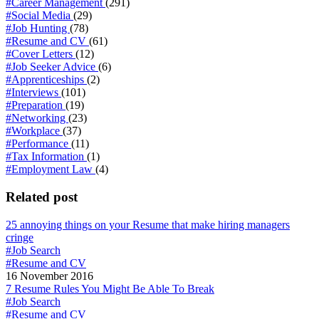
#Career Management
(291)
#Social Media
(29)
#Job Hunting
(78)
#Resume and CV
(61)
#Cover Letters
(12)
#Job Seeker Advice
(6)
#Apprenticeships
(2)
#Interviews
(101)
#Preparation
(19)
#Networking
(23)
#Workplace
(37)
#Performance
(11)
#Tax Information
(1)
#Employment Law
(4)
Related post
25 annoying things on your Resume that make hiring managers
cringe
#Job Search
#Resume and CV
16 November 2016
7 Resume Rules You Might Be Able To Break
#Job Search
#Resume and CV