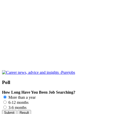
Poll
How Long Have You Been Job Searching?
More than a year
6-12 months
3-6 months