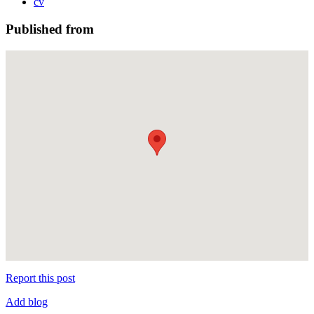
cv
Published from
Report this post
Add blog