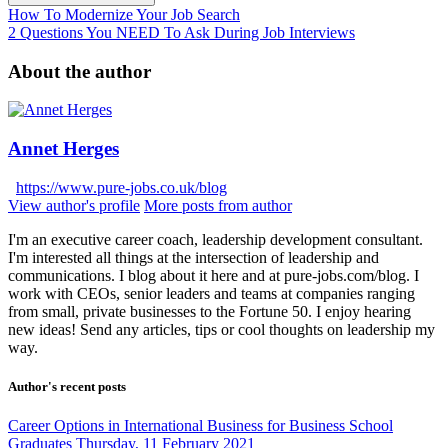
How To Modernize Your Job Search
2 Questions You NEED To Ask During Job Interviews
About the author
Annet Herges
https://www.pure-jobs.co.uk/blog
View author's profile
More posts from author
I'm an executive career coach, leadership development consultant.
I'm interested all things at the intersection of leadership and
communications. I blog about it here and at pure-jobs.com/blog. I
work with CEOs, senior leaders and teams at companies ranging
from small, private businesses to the Fortune 50. I enjoy hearing
new ideas! Send any articles, tips or cool thoughts on leadership my
way.
Author's recent posts
Career Options in International Business for Business School
Graduates
Thursday, 11 February 2021