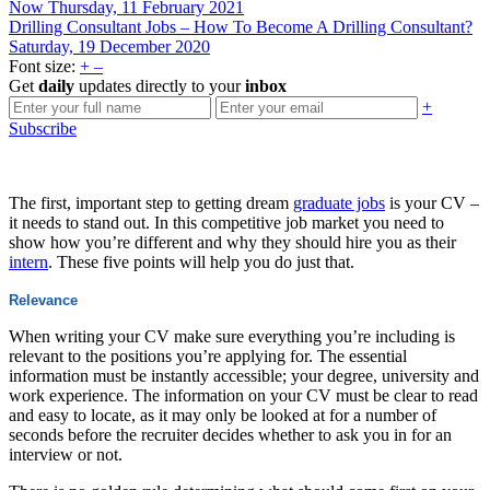
Now
Thursday, 11 February 2021
Drilling Consultant Jobs – How To Become A Drilling Consultant?
Saturday, 19 December 2020
Font size:
+
–
Get
daily
updates directly to your
inbox
+
Subscribe
The first, important step to getting dream
graduate jobs
is your CV –
it needs to stand out. In this competitive job market you need to
show how you’re different and why they should hire you as their
intern
. These five points will help you do just that.
Relevance
When writing your CV make sure everything you’re including is
relevant to the positions you’re applying for. The essential
information must be instantly accessible; your degree, university and
work experience. The information on your CV must be clear to read
and easy to locate, as it may only be looked at for a number of
seconds before the recruiter decides whether to ask you in for an
interview or not.