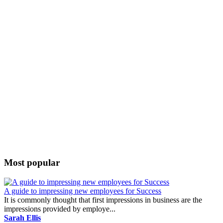
Most popular
A guide to impressing new employees for Success
It is commonly thought that first impressions in business are the
impressions provided by employe...
Sarah Ellis