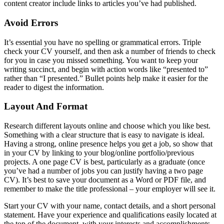
content creator include links to articles you’ve had published.
Avoid Errors
It’s essential you have no spelling or grammatical errors. Triple
check your CV yourself, and then ask a number of friends to check
for you in case you missed something. You want to keep your
writing succinct, and begin with action words like “presented to”
rather than “I presented.” Bullet points help make it easier for the
reader to digest the information.
Layout And Format
Research different layouts online and choose which you like best.
Something with a clear structure that is easy to navigate is ideal.
Having a strong, online presence helps you get a job, so show that
in your CV by linking to your blog/online portfolio/previous
projects. A one page CV is best, particularly as a graduate (once
you’ve had a number of jobs you can justify having a two page
CV). It’s best to save your document as a Word or PDF file, and
remember to make the title professional – your employer will see it.
Start your CV with your name, contact details, and a short personal
statement. Have your experience and qualifications easily located at
the top of the document, with your interests and accomplishments