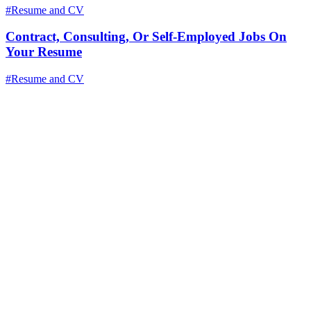
#Resume and CV
Contract, Consulting, Or Self-Employed Jobs On
Your Resume
#Resume and CV