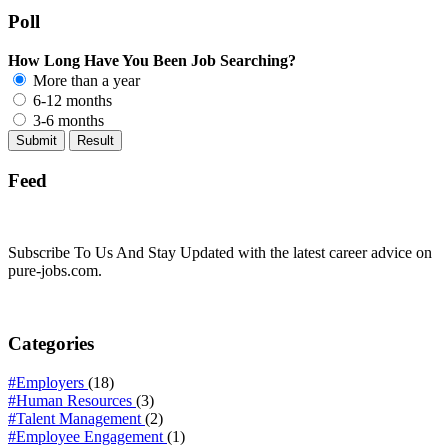
Poll
How Long Have You Been Job Searching?
More than a year
6-12 months
3-6 months
Feed
Subscribe To Us And Stay Updated with the latest career advice on
pure-jobs.com.
Categories
#Employers
(18)
#Human Resources
(3)
#Talent Management
(2)
#Employee Engagement
(1)