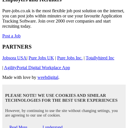
Pure-jobs.co.uk is the most flexible job post solution on the internet,
you can post jobs within minutes or use your favourite Application
Tracking Software. Join over 2000 over companies and start
recruiting today.
Post a Job
PARTNERS
Jobsora USA
|
Pure Jobs UK
|
Pure Jobs Inc.
|
Totallyhired Inc
|
AgilityPortal Digital Workplace App
Made with love by
weebdigital
.
PLEASE NOTE! WE USE COOKIES AND SIMILAR
TECHNOLOGIES FOR THE BEST USER EXPERIENCES
However, by continuing to use the site without changing settings, you
are agreeing to our use of cookies.
Read More
I understand