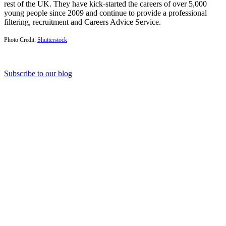
rest of the UK. They have kick-started the careers of over 5,000
young people since 2009 and continue to provide a professional
filtering, recruitment and Careers Advice Service.
Photo Credit:
Shutterstock
Subscribe to our blog