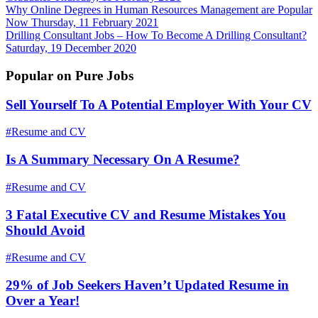
Why Online Degrees in Human Resources Management are Popular
Now
Thursday, 11 February 2021
Drilling Consultant Jobs – How To Become A Drilling Consultant?
Saturday, 19 December 2020
Popular on Pure Jobs
Sell Yourself To A Potential Employer With Your CV
#Resume and CV
Is A Summary Necessary On A Resume?
#Resume and CV
3 Fatal Executive CV and Resume Mistakes You
Should Avoid
#Resume and CV
29% of Job Seekers Haven’t Updated Resume in
Over a Year!