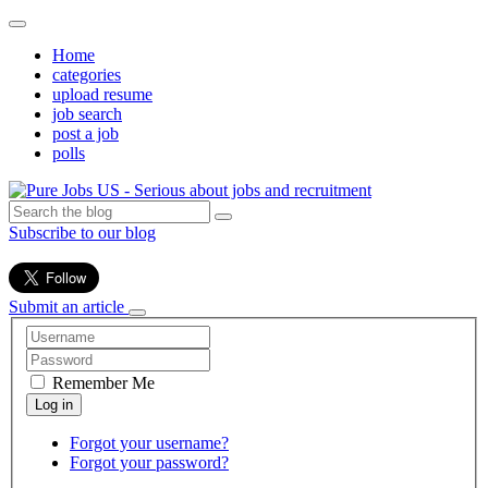
Home
categories
upload resume
job search
post a job
polls
Subscribe to our blog
Submit an article
Remember Me
Forgot your username?
Forgot your password?