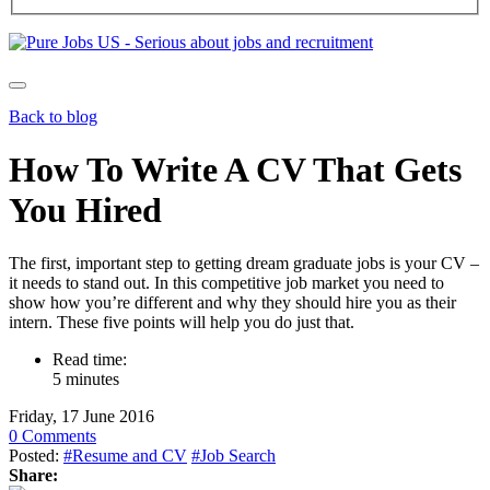
Back to blog
How To Write A CV That Gets
You Hired
The first, important step to getting dream graduate jobs is your CV –
it needs to stand out. In this competitive job market you need to
show how you’re different and why they should hire you as their
intern. These five points will help you do just that.
Read time:
5 minutes
Friday, 17 June 2016
0 Comments
Posted:
#Resume and CV
#Job Search
Share: