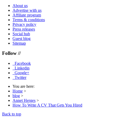
About us
Advertise with us
Affiliate program
Terms & conditions
Privacy policy
Press releases
Social hub
Guest blog
Sitemap
Follow //
Facebook
Linkedin
Google+
Twitter
You are here:
Home
>
blog
>
Annet Herges
>
How To Write A CV That Gets You Hired
Back to top