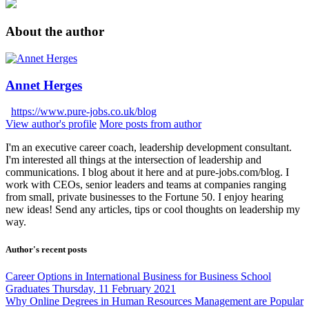
About the author
Annet Herges
https://www.pure-jobs.co.uk/blog
View author's profile
More posts from author
I'm an executive career coach, leadership development consultant.
I'm interested all things at the intersection of leadership and
communications. I blog about it here and at pure-jobs.com/blog. I
work with CEOs, senior leaders and teams at companies ranging
from small, private businesses to the Fortune 50. I enjoy hearing
new ideas! Send any articles, tips or cool thoughts on leadership my
way.
Author's recent posts
Career Options in International Business for Business School
Graduates
Thursday, 11 February 2021
Why Online Degrees in Human Resources Management are Popular