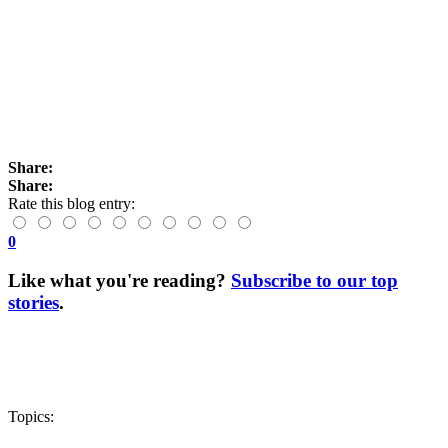
Share:
Share:
Rate this blog entry:
0
Like what you're reading?
Subscribe to our top
stories
.
Topics: