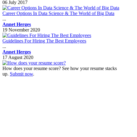
06 July 2017
Career Options In Data Science & The World of Big Data
...
Annet Herges
19 November 2020
Guidelines For Hiring The Best Employees
...
Annet Herges
17 August 2020
How does your resume score? See how your resume stacks
up.
Submit now
.