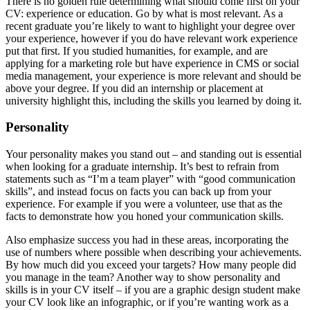
There is no golden rule determining what should come first on your
CV: experience or education. Go by what is most relevant. As a
recent graduate you’re likely to want to highlight your degree over
your experience, however if you do have relevant work experience
put that first. If you studied humanities, for example, and are
applying for a marketing role but have experience in CMS or social
media management, your experience is more relevant and should be
above your degree. If you did an internship or placement at
university highlight this, including the skills you learned by doing it.
Personality
Your personality makes you stand out – and standing out is essential
when looking for a graduate internship. It’s best to refrain from
statements such as “I’m a team player” with “good communication
skills”, and instead focus on facts you can back up from your
experience. For example if you were a volunteer, use that as the
facts to demonstrate how you honed your communication skills.
Also emphasize success you had in these areas, incorporating the
use of numbers where possible when describing your achievements.
By how much did you exceed your targets? How many people did
you manage in the team? Another way to show personality and
skills is in your CV itself – if you are a graphic design student make
your CV look like an infographic, or if you’re wanting work as a