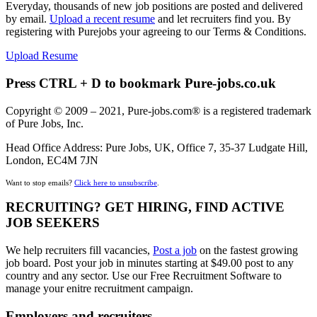
Everyday, thousands of new job positions are posted and delivered
by email.
Upload a recent resume
and let recruiters find you. By
registering with Purejobs your agreeing to our Terms & Conditions.
Upload Resume
Press CTRL + D to bookmark Pure-jobs.co.uk
Copyright © 2009 – 2021, Pure-jobs.com® is a registered trademark
of Pure Jobs, Inc.
Head Office Address: Pure Jobs, UK, Office 7, 35-37 Ludgate Hill,
London, EC4M 7JN
Want to stop emails?
Click here to unsubscribe
.
RECRUITING? GET HIRING, FIND ACTIVE
JOB SEEKERS
We help recruiters fill vacancies,
Post a job
on the fastest growing
job board. Post your job in minutes starting at $49.00 post to any
country and any sector. Use our Free Recruitment Software to
manage your enitre recruitment campaign.
Employers and recruiters