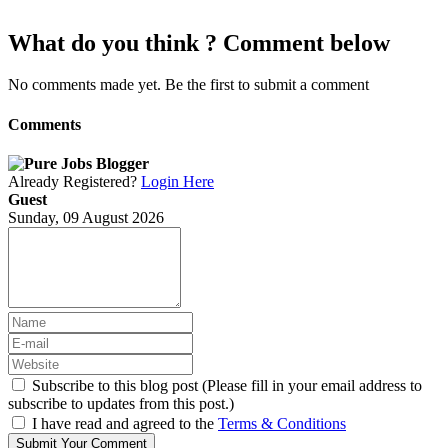
What do you think ? Comment below
No comments made yet. Be the first to submit a comment
Comments
Already Registered?
Login Here
Guest
Sunday, 09 August 2026
Subscribe to this blog post (Please fill in your email address to
subscribe to updates from this post.)
I have read and agreed to the
Terms & Conditions
Submit Your Comment