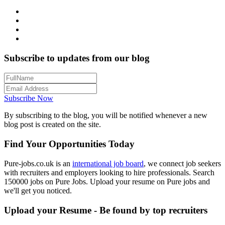
Subscribe to updates from our blog
Subscribe Now
By subscribing to the blog, you will be notified whenever a new
blog post is created on the site.
Find Your Opportunities Today
Pure-jobs.co.uk is an
international job board
, we connect job seekers
with recruiters and employers looking to hire professionals. Search
150000 jobs on Pure Jobs. Upload your resume on Pure jobs and
we'll get you noticed.
Upload your Resume - Be found by top recruiters