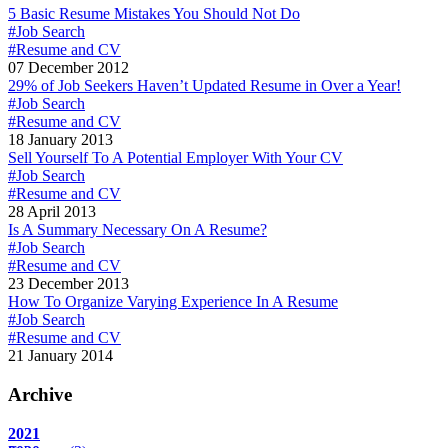
5 Basic Resume Mistakes You Should Not Do
#Job Search
#Resume and CV
07 December 2012
29% of Job Seekers Haven’t Updated Resume in Over a Year!
#Job Search
#Resume and CV
18 January 2013
Sell Yourself To A Potential Employer With Your CV
#Job Search
#Resume and CV
28 April 2013
Is A Summary Necessary On A Resume?
#Job Search
#Resume and CV
23 December 2013
How To Organize Varying Experience In A Resume
#Job Search
#Resume and CV
21 January 2014
Archive
2021