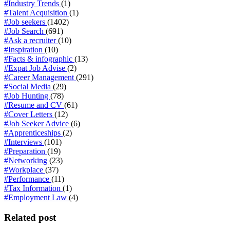
#Industry Trends
(1)
#Talent Acquisition
(1)
#Job seekers
(1402)
#Job Search
(691)
#Ask a recruiter
(10)
#Inspiration
(10)
#Facts & infographic
(13)
#Expat Job Advise
(2)
#Career Management
(291)
#Social Media
(29)
#Job Hunting
(78)
#Resume and CV
(61)
#Cover Letters
(12)
#Job Seeker Advice
(6)
#Apprenticeships
(2)
#Interviews
(101)
#Preparation
(19)
#Networking
(23)
#Workplace
(37)
#Performance
(11)
#Tax Information
(1)
#Employment Law
(4)
Related post