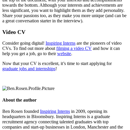
towards the bottom. Although your interests and achievements are
less significant, you want to highlight them as they add personality.
Share your passions too, as they make you more unique (and can be
a great conversation starter in the interview).
Video CV
Consider going digital!
Inspiring Interns
are the pioneers of video
CVs. To find out more about
filming a video CV
and how it can
help you get a job, go to their
website
.
Now that your CV is excellent, it’s time to start applying for
graduate jobs and internships
!
About the author
Ben Rosen founded
Inspiring Interns
in 2009, opening its
headquarters in Bloomsbury. Inspiring Interns is a graduate
recruitment agency connecting talented graduates with top
companies and start-up businesses in London, Manchester and the