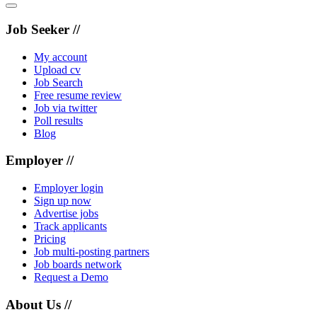
Job Seeker //
My account
Upload cv
Job Search
Free resume review
Job via twitter
Poll results
Blog
Employer //
Employer login
Sign up now
Advertise jobs
Track applicants
Pricing
Job multi-posting partners
Job boards network
Request a Demo
About Us //