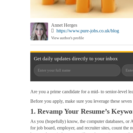
Annet Herges
https://www.pure-jobs.co.uk/blog
View author's profile
Get
daily
updates directly to your
inbox
Are you a prime candidate for a mid- to senior-level le
Before you apply, make sure you leverage these seven 
1. Revamp Your Resume’s Keywo
As you (hopefully) know, the computer databases, or 
for job board, employer, and recruiter sites, count the