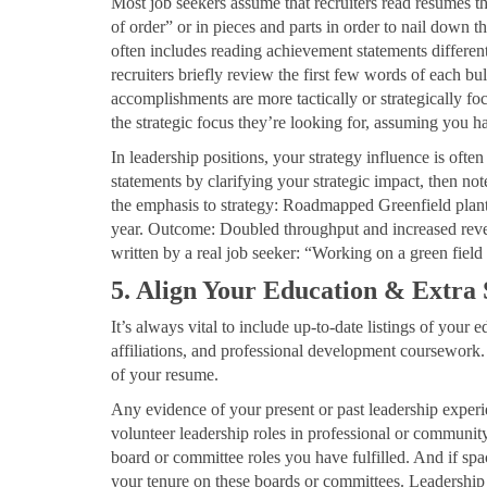
Most job seekers assume that recruiters read resumes t
of order” or in pieces and parts in order to nail down th
often includes reading achievement statements different
recruiters briefly review the first few words of each bul
accomplishments are more tactically or strategically fo
the strategic focus they’re looking for, assuming you h
In leadership positions, your strategy influence is oft
statements by clarifying your strategic impact, then n
the emphasis to strategy: Roadmapped Greenfield plant s
year. Outcome: Doubled throughput and increased rev
written by a real job seeker: “Working on a green field 
5. Align Your Education & Extra
It’s always vital to include up-to-date listings of your e
affiliations, and professional development coursework. 
of your resume.
Any evidence of your present or past leadership experi
volunteer leadership roles in professional or community
board or committee roles you have fulfilled. And if spa
your tenure on these boards or committees. Leadership