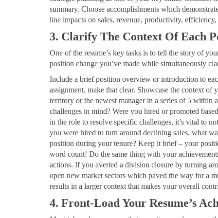
summary. Choose accomplishments which demonstrate you
line impacts on sales, revenue, productivity, efficien
3. Clarify The Context Of Each 
One of the resume’s key tasks is to tell the story of y
position change you’ve made while simultaneously clari
Include a brief position overview or introduction to ea
assignment, make that clear. Showcase the context of y
territory or the newest manager in a series of 5 within
challenges in mind? Were you hired or promoted based 
in the role to resolve specific challenges, it’s vital to 
you were hired to turn around declining sales, what was
position during your tenure? Keep it brief – your posit
word count! Do the same thing with your achievements b
actions. If you averted a division closure by turning aro
open new market sectors which paved the way for a miss
results in a larger context that makes your overall contr
4. Front-Load Your Resume’s Ach