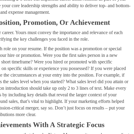
r core leadership strengths and ability to deliver top- and bottom-
cy, and expense management.
Position, Promotion, Or Achievement
our career. Yours must convey the importance and relevance of each
fying the key challenges you faced in the role.
ch role on your resume. If the position was a promotion or special
our hire or promotion. Were you the first sales person in a new
 a short timeframe? Were you hired or promoted with specific
on specific skills or experience you possessed? If you were placed
note the circumstances at your entry into the position. For example, if
 the sales level when you started? What sales level did you attain or
ion introduction should take up only 2 to 3 lines of text. Make every
y including key details that reveal the larger context of your
und sales, that’s vital to highlight. If your marketing efforts helped
ion-critical merger, say so. Don’t just focus on results – put your
ibutions more clear.
ievements With A Strategic Focus