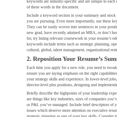
keywords are industry-specific and are unique to each
of these words in the document.
Include a keyword section in your summary and stock it
you are pursuing. Even more importantly, use these key
They can be easily woven into sentences in your positi
new grad, have recently attained an MBA, or don’t have
for, try listing relevant coursework in your resume’s e
keywords include terms such as strategic planning, ope
cultural, global, talent management, organizational res
2. Reposition Your Resume’s Su
Each time you apply for a new role, you need to twe
ensure you are laying emphasis on the right capabilitie
your strategy skills and experience. In lower-level jobs
director-level plus positions, designing and implementing
Briefly describe the highpoints of your leadership exp
are things like key industries, sizes of companies you’v
or P&L you’ve managed. Include brief descriptors of yo
issues which deserve more attention on executive resume
strategic planning as one of your key skills. Consider 