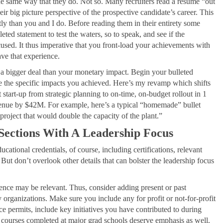
he same way that they do. Not so. Many recruiters read a resume “out
eir big picture perspective of the prospective candidate’s career. This
ly than you and I do. Before reading them in their entirety some
leted statement to test the waters, so to speak, and see if the
cused. It thus imperative that you front-load your achievements with
ave that experience.
en a bigger deal than your monetary impact. Begin your bulleted
ote the specific impacts you achieved. Here’s my revamp which shifts
tart-up from strategic planning to on-time, on-budget rollout in 1
enue by $42M. For example, here’s a typical “homemade” bullet
project that would double the capacity of the plant.”
 Sections With A Leadership Focus
ducational credentials, of course, including certifications, relevant
But don’t overlook other details that can bolster the leadership focus
ence may be relevant. Thus, consider adding present or past
 organizations. Make sure you include any for profit or not-for-profit
ce permits, include key initiatives you have contributed to during
 courses completed at major grad schools deserve emphasis as well.