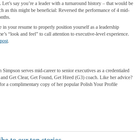
 Let’s say you’re a leader with a turnaround history – that would be
uch as this might be beneficial: Reversed the performance of 4 mid-
nths.
e in your resume to properly position yourself as a leadership
’s “look and feel” to call attention to executive-level experience.
post
.
Simpson serves mid-career to senior executives as a credentialed
and Get Clear, Get Found, Get Hired (G3) coach. Like her advice?
for a complimentary copy of her popular Polish Your Profile