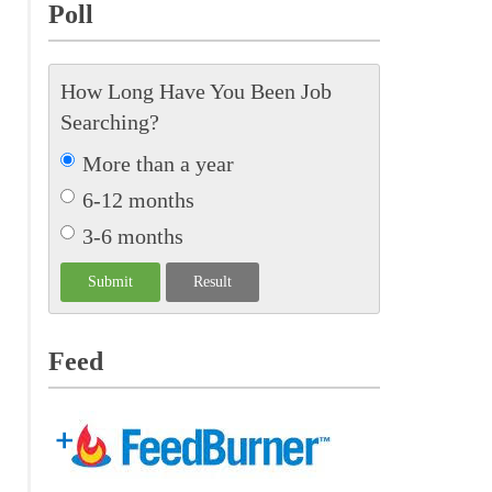
Poll
How Long Have You Been Job
Searching?
More than a year
6-12 months
3-6 months
Feed