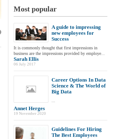
Most popular
A guide to impressing
new employees for
Success
It is commonly thought that first impressions in
business are the impressions provided by employe...
Sarah Ellis
06 July 2017
Career Options In Data
Science & The World of
Big Data
...
Annet Herges
19 November 2020
Guidelines For Hiring
The Best Employees