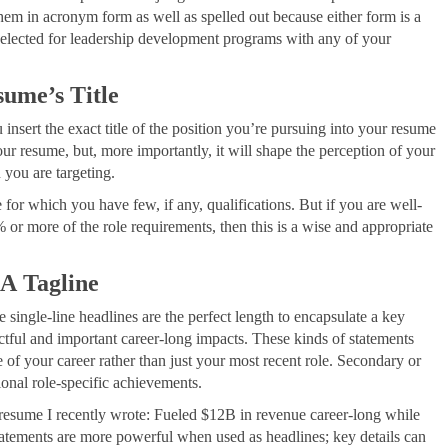
 them in acronym form as well as spelled out because either form is a
elected for leadership development programs with any of your
sume’s Title
 insert the exact title of the position you’re pursuing into your resume
our resume, but, more importantly, it will shape the perception of your
 you are targeting.
 for which you have few, if any, qualifications. But if you are well-
% or more of the role requirements, then this is a wise and appropriate
 A Tagline
e single-line headlines are the perfect length to encapsulate a key
ctful and important career-long impacts. These kinds of statements
of your career rather than just your most recent role. Secondary or
ional role-specific achievements.
e resume I recently wrote: Fueled $12B in revenue career-long while
statements are more powerful when used as headlines; key details can