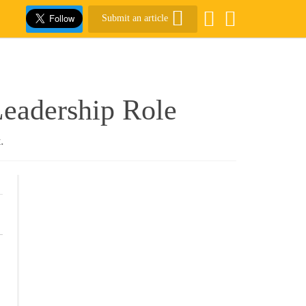
Submit an article
Leadership Role
.