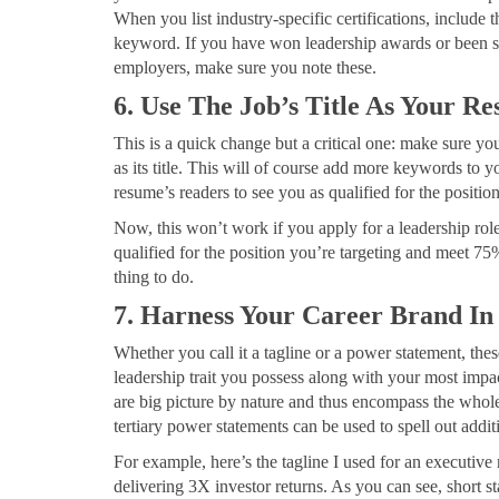
When you list industry-specific certifications, include
keyword. If you have won leadership awards or been s
employers, make sure you note these.
6. Use The Job’s Title As Your Re
This is a quick change but a critical one: make sure you
as its title. This will of course add more keywords to y
resume’s readers to see you as qualified for the position
Now, this won’t work if you apply for a leadership role
qualified for the position you’re targeting and meet 75
thing to do.
7. Harness Your Career Brand In
Whether you call it a tagline or a power statement, thes
leadership trait you possess along with your most impa
are big picture by nature and thus encompass the whole 
tertiary power statements can be used to spell out addit
For example, here’s the tagline I used for an executiv
delivering 3X investor returns. As you can see, short 