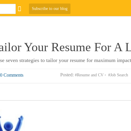
Subscribe to our blog
ailor Your Resume For A 
se seven strategies to tailor your resume for maximum impact
Posted:
0 Comments
#Resume and CV
#Job Search