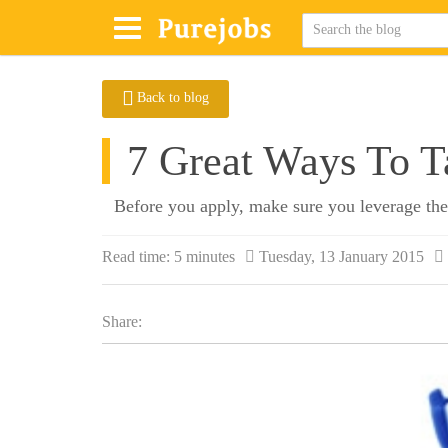
Back to blog
7 Great Ways To T
Before you apply, make sure you leverage the
Read time:
5 minutes
Tuesday, 13 January 2015
Share: