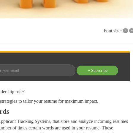
+
–
Font size:
+ Subscribe
adership role?
strategies to tailor your resume for maximum impact.
rds
Applicant Tracking Systems, that store and analyze incoming resumes
 number of times certain words are used in your resume. These