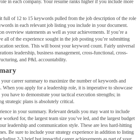
 role in each company. Your resume ranks higher if you include more
 full of 12 to 15 keywords pulled from the job description of the role
words in each relevant job listing you include in your document.
on overview statements as well as your achievements. If you’re a
 all of the experience sought in the job posting you’re submitting
ducation section. This will boost your keyword count. Fairly universal
rations leadership, business management, cross-functional, cross-
tructuring, and P&L accountability.
mmary
ak your career summary to maximize the number of keywords and
s. When you apply for a leadership role, it is imperative to showcase
, you have to demonstrate your tactical execution strengths; in
 strategic plans is absolutely critical.
erience in your summary. Relevant details you may want to include
e worked for, the largest team size you’ve led, and the largest budget
ur leadership and communication style. These are less hard-hitting
s. Be sure to include your strategy experience in addition to listing
including 2-3 brief but impactful career achievements as part of your