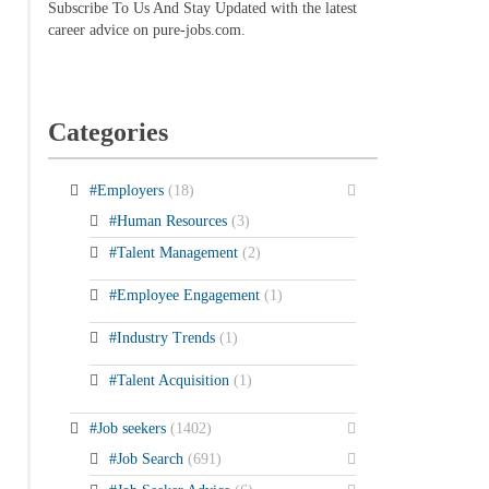
Subscribe To Us And Stay Updated with the latest
career advice on pure-jobs.com.
Categories
#Employers
(18)
#Human Resources
(3)
#Talent Management
(2)
#Employee Engagement
(1)
#Industry Trends
(1)
#Talent Acquisition
(1)
#Job seekers
(1402)
#Job Search
(691)