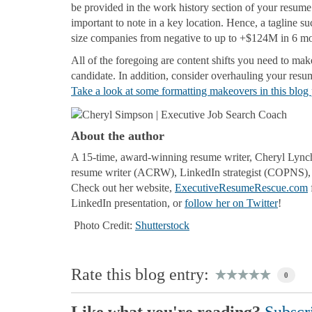
be provided in the work history section of your resume.
important to note in a key location. Hence, a tagline s
size companies from negative to up to +$124M in 6 mo
All of the foregoing are content shifts you need to mak
candidate. In addition, consider overhauling your resume
Take a look at some formatting makeovers in this blog 
About the author
A 15-time, award-winning resume writer, Cheryl Lynch 
resume writer (ACRW), LinkedIn strategist (COPNS), 
Check out her website,
ExecutiveResumeRescue.com
LinkedIn presentation, or
follow her on Twitter
!
Photo Credit:
Shutterstock
Rate this blog entry:
0