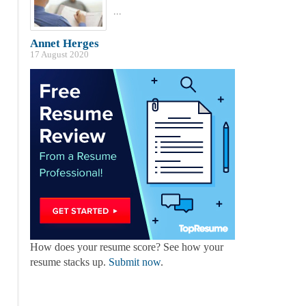
...
Annet Herges
17 August 2020
How does your resume score? See how your
resume stacks up.
Submit now
.